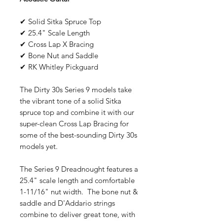
✔ Solid Sitka Spruce Top
✔ 25.4" Scale Length
✔ Cross Lap X Bracing
✔ Bone Nut and Saddle
✔ RK Whitley Pickguard
The Dirty 30s Series 9 models take
the vibrant tone of a solid Sitka
spruce top and combine it with our
super-clean Cross Lap Bracing for
some of the best-sounding Dirty 30s
models yet.
The Series 9 Dreadnought features a
25.4" scale length and comfortable
1-11/16" nut width. The bone nut &
saddle and D'Addario strings
combine to deliver great tone, with