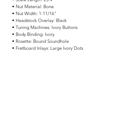
• Nut Material: Bone
• Nut Width: 1-11/16"
• Headstock Overlay: Black
• Tuning Machines: Ivory Buttons
• Body Binding: Ivory
• Rosette: Bound Soundhole
• Fretboard Inlays: Large Ivory Dots
• Fretboard Binding: Black
• Bridge Material: Ovangkol
• Bridge Shape: Straight
• Saddle: Compensated Bone
• Pickguard: Black RK Whitley
• Finish: Satin
• Color Options: Tobacco Sunburst
我們有提供 PayMe / 轉數快 / 銀行轉賬等