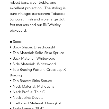
robust bass, clear treble, and
excellent projection. The styling is
pure vintage: transparent Tobacco
Sunburst finish and ivory large dot
fret markers and our RK Whitley
pickguard.
■ Spec:
• Body Shape: Dreadnought
• Top Material: Solid Sitka Spruce
• Back Material: Whitewood
• Side Material: Whitewood
• Top Bracing Pattern: Cross Lap X
Bracing
• Top Braces: Sitka Spruce
• Neck Material: Mahogany
• Neck Profile: Thin C
• Neck Joint: Dovetail
• Fretboard Material: Ovangkol
• Scale Length: 25.4"