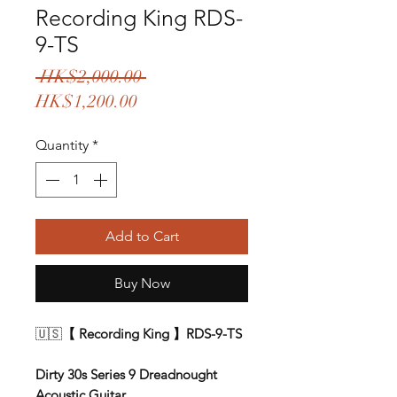
Recording King RDS-
9-TS
Regular
 HK$2,000.00 
Sale
Price
HK$1,200.00
Price
Quantity
*
Add to Cart
Buy Now
🇺🇸
【 Recording King 】RDS-9-TS
Dirty 30s Series 9 Dreadnought
Acoustic Guitar