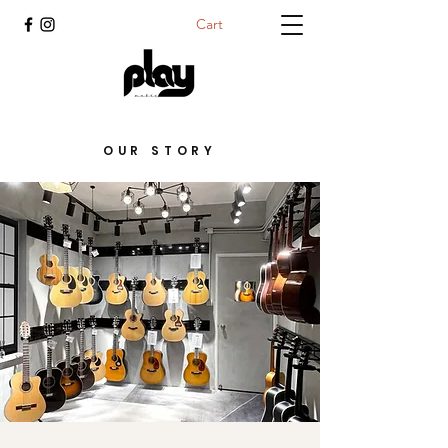
Cart
OUR STORY