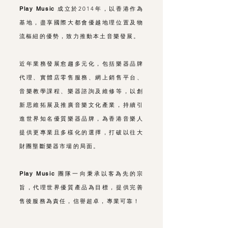
Play Music
成立於2014年，以香港作為
基地，盡享國際大都會優越地理位置及物
流樞紐的優勢，致力推動本土音樂發展。
近年業務發展愈趨多元化，包括樂器品牌
代理、實體店零售服務、網上銷售平台、
音樂教學課程、樂器諮詢及維修等，以創
新思維拓展及推廣音樂文化產業，持續引
進世界知名優質樂器品牌，為香港音樂人
提供更專業且多樣化的選擇，打破以往大
財團壟斷樂器市場的局面。
Play Music
團隊一向秉承以客為先的宗
旨，代理世界優質產品為目標，提供完善
售後服務為責任，信譽超卓，專業可靠！