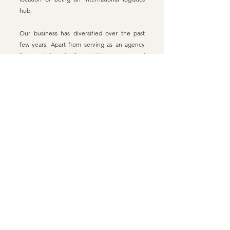
hub.
Our business has diversified over the past
few years. Apart from serving as an agency
for certain brands of musical instruments and
an online shopping platform , we provide
retail services at our physical store, music
courses, consultation and repairs to musical
instruments, etc. With innovated thinking, we
aim to expand and promote the music
cultural industry. We would continue to bring
in excellent world-renowned musical
instrument brands, providing Hong Kong
musicians with professional and varied
choices. With our diverse services, we hope
to put an end to the monopoly of big
businesses in the market of musical
instruments, restoring pluralism in the
industry.