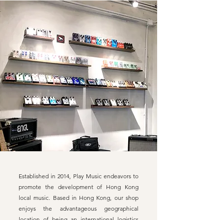
Established in 2014, Play Music endeavors to
promote the development of Hong Kong
local music. Based in Hong Kong, our shop
enjoys the advantageous geographical
location of being an international logistics