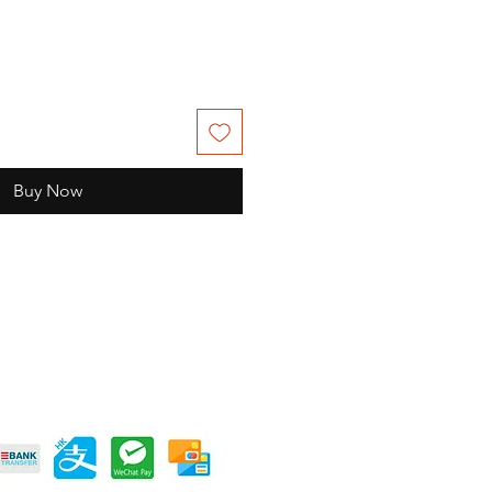
Buy Now