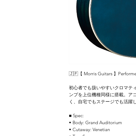
🇯🇵【 Morris Guitars 】Performe
初心者でも扱いやすいクロマティ
ンプを上位機種同様に搭載。ア
く、自宅でもステージでも活躍
■ Spec:
• Body: Grand Auditorium
• Cutaway: Venetian