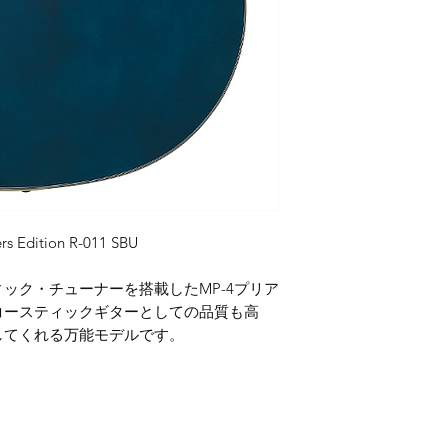
rs Edition R-011 SBU
ック・チューナーを搭載したMP-4プリア
コースティックギターとしての品質も高
してくれる万能モデルです。