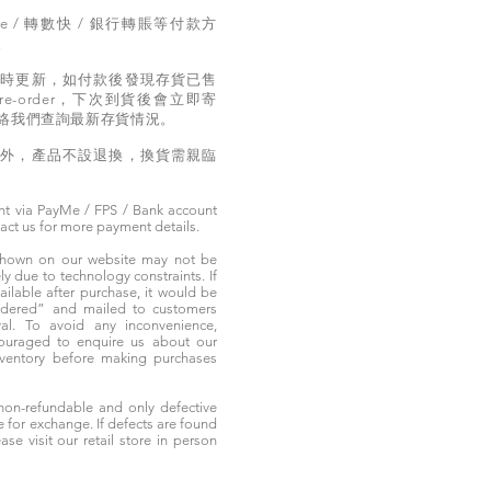
e / 轉數快 / 銀行轉賬等付款方
。
實時更新，如付款後發現存貨已售
e-order，下次到貨後會立即寄
絡我們查詢最新存貨情況。
題外，產品不設退換，換貨需親臨
t via PayMe / FPS / Bank account
tact us for more payment details.
 shown on our website may not be
 due to technology constraints. If
ailable after purchase, it would be
ordered” and mailed to customers
rival. To avoid any inconvenience,
ouraged to enquire us about our
nventory before making purchases
non-refundable and only defective
e for exchange. If defects are found
ase visit our retail store in person