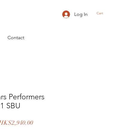
Cart
Log In
Contact
ars Performers
11 SBU
egular
Sale
HK$2,940.00
rice
Price