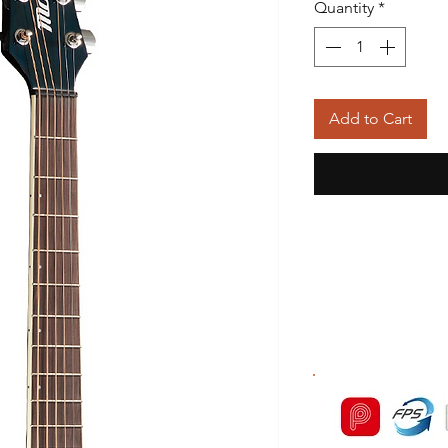
Quantity
*
Add to Cart