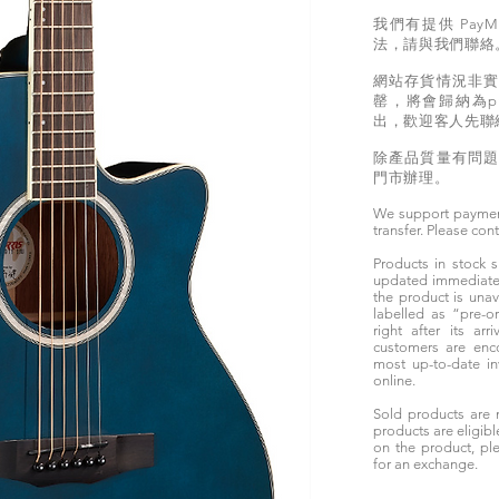
我們有提供 PayM
法，請與我們聯絡
網站存貨情況非
罄，將會歸納為pr
出，歡迎客人先聯
除產品質量有問
門市辦理。
We support paymen
transfer. Please con
Products in stock
updated immediately
the product is unav
labelled as “pre-
right after its ar
customers are enc
most up-to-date i
online.
Sold products are 
products are eligibl
on the product, ple
for an exchange.