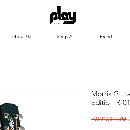
About Us
Shop All
Brand
Morris Guit
Edition R-0
R
 HK$4,200.00 
P