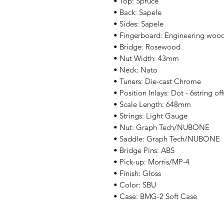
• Top: Spruce
• Back: Sapele
• Sides: Sapele
• Fingerboard: Engineering woo
• Bridge: Rosewood
• Nut Width: 43mm
• Neck: Nato
• Tuners: Die-cast Chrome
• Position Inlays: Dot - 6string off
• Scale Length: 648mm
• Strings: Light Gauge
• Nut: Graph Tech/NUBONE
• Saddle: Graph Tech/NUBONE
• Bridge Pins: ABS
• Pick-up: Morris/MP-4
• Finish: Gloss
• Color: SBU
• Case: BMG-2 Soft Case