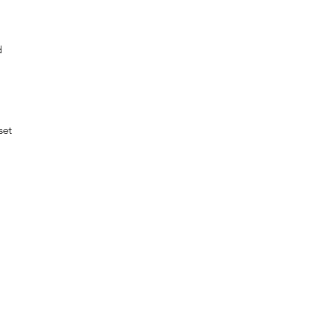
d
set