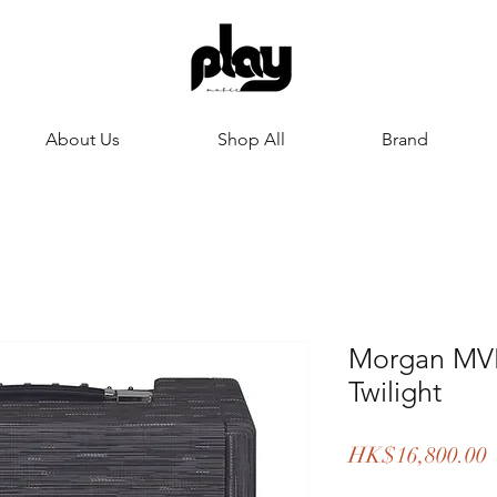
About Us
Shop All
Brand
Morgan MVP
Twilight
P
HK$16,800.00