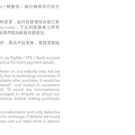
e / 轉數快 / 銀行轉賬等付款方
。
實時更新，如付款後發現存貨已售
e-order，下次到貨後會立即寄
絡我們查詢最新存貨情況。
題外，產品不設退換，換貨需親臨
t via PayMe / FPS / Bank account
tact us for more payment details.
 shown on our website may not be
 due to technology constraints. If
ailable after purchase, it would be
ordered” and mailed to customers
rival. To avoid any inconvenience,
ouraged to enquire us about our
nventory before making purchases
non-refundable and only defective
e for exchange. If defects are found
ase visit our retail store in person