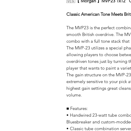
🇺🇸
【 Morgan 】MVP23 1x12" Co
Classic American Tone Meets Brit
The MVP23 is the perfect combina
smooth British overdrive. The MV
combo with a full tone stack that 
The MVP-23 utilizes a special ph
allowing players to choose betw
overdriven tones just by turning t
player that wants to paint a varie
The gain structure on the MVP-2
extremely sensitive to your pick a
highest gain settings great cleans
volume.
■ Features:
• Handwired 23-watt tube combo a
Bluesbreaker and custom-modde
• Classic tube combination serv