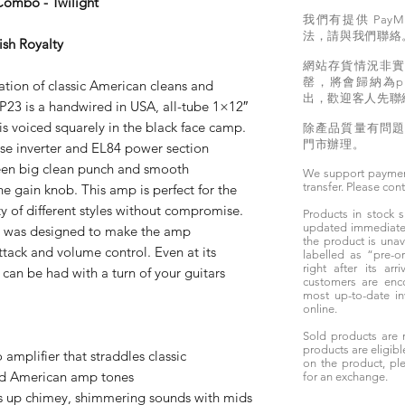
mbo - Twilight
我們有提供 PayM
法，請與我們聯絡
ish Royalty
網站存貨情況非
罄，將會歸納為pr
tion of classic American cleans and
出，歡迎客人先聯
P23 is a handwired in USA, all-tube 1×12″
is voiced squarely in the black face camp.
除產品質量有問
門市辦理。
ase inverter and EL84 power section
een big clean punch and smooth
We support paymen
transfer. Please con
he gain knob. This amp is perfect for the
ty of different styles without compromise.
Products in stock
updated immediately
3 was designed to make the amp
the product is unav
ttack and volume control. Even at its
labelled as “pre-
right after its ar
 can be had with a turn of your guitars
customers are enc
most up-to-date i
online.
Sold products are 
products are eligibl
mplifier that straddles classic
on the product, ple
d American amp tones
for an exchange.
es up chimey, shimmering sounds with mids