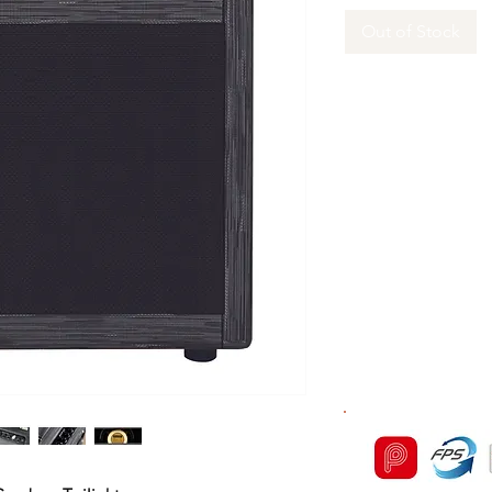
Out of Stock