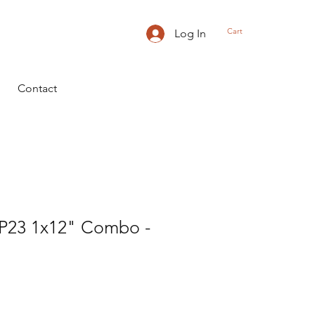
Cart
Log In
Contact
23 1x12" Combo -
rice