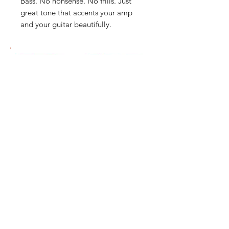
Bass. No nonsense. No frills. Just
great tone that accents your amp
and your guitar beautifully.
我們有提供 PayMe / 轉數快 / 銀行轉賬等
付款方法，請與我們聯絡。
網站存貨情況非實時更新，如付款後發現存
貨已售罄，將會歸納為pre-order，下次到
貨後會立即寄出，歡迎客人先聯絡我們查詢
最新存貨情況。
除產品質量有問題外，產品不設退換，換貨
需親臨門市辦理。
We support payment via PayMe / FPS / Bank
account transfer. Please contact us for more
payment details.
Products in stock shown on our website may
not be updated immediately due to
technology constraints. If the product is