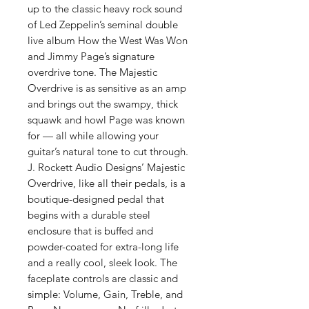
up to the classic heavy rock sound
of Led Zeppelin’s seminal double
live album How the West Was Won
and Jimmy Page’s signature
overdrive tone. The Majestic
Overdrive is as sensitive as an amp
and brings out the swampy, thick
squawk and howl Page was known
for — all while allowing your
guitar’s natural tone to cut through.
J. Rockett Audio Designs’ Majestic
Overdrive, like all their pedals, is a
boutique-designed pedal that
begins with a durable steel
enclosure that is buffed and
powder-coated for extra-long life
and a really cool, sleek look. The
faceplate controls are classic and
simple: Volume, Gain, Treble, and