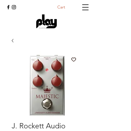
Cart
J. Rockett Audio