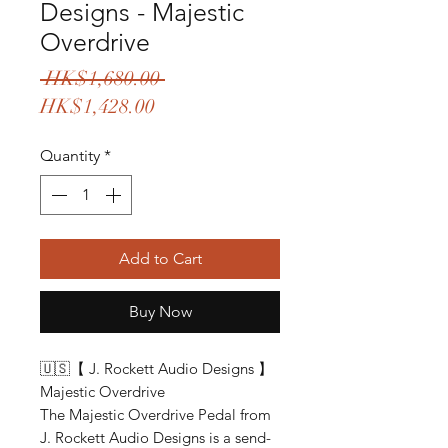
Designs - Majestic
Overdrive
Regular
 HK$1,680.00 
Sale
Price
HK$1,428.00
Price
Quantity
*
Add to Cart
Buy Now
🇺🇸【 J. Rockett Audio Designs 】
Majestic Overdrive
The Majestic Overdrive Pedal from
J. Rockett Audio Designs is a send-