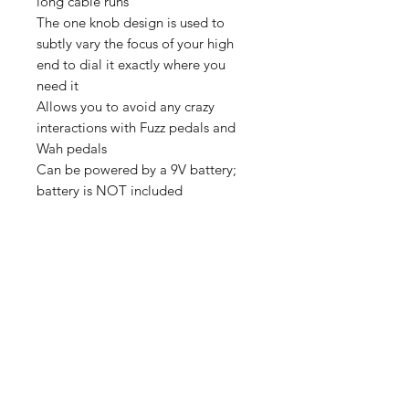
long cable runs
The one knob design is used to
subtly vary the focus of your high
end to dial it exactly where you
need it
Allows you to avoid any crazy
interactions with Fuzz pedals and
Wah pedals
Can be powered by a 9V battery;
battery is NOT included
我們有提供 PayMe / 轉數快 / 銀行轉賬等
付款方法，請與我們聯絡。
網站存貨情況非實時更新，如付款後發現存
貨已售罄，將會歸納為pre-order，下次到
貨後會立即寄出，歡迎客人先聯絡我們查詢
最新存貨情況。