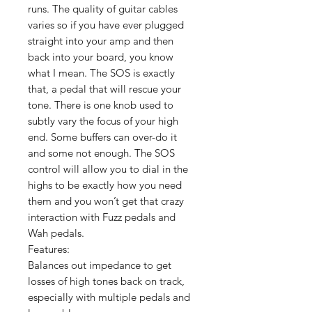
runs. The quality of guitar cables
varies so if you have ever plugged
straight into your amp and then
back into your board, you know
what I mean. The SOS is exactly
that, a pedal that will rescue your
tone. There is one knob used to
subtly vary the focus of your high
end. Some buffers can over-do it
and some not enough. The SOS
control will allow you to dial in the
highs to be exactly how you need
them and you won’t get that crazy
interaction with Fuzz pedals and
Wah pedals.
Features:
Balances out impedance to get
losses of high tones back on track,
especially with multiple pedals and