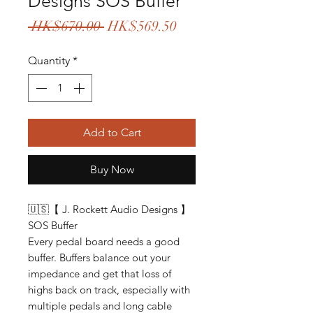
Designs SOS Buffer
Regular
Sale
 HK$670.00 
HK$569.50
Price
Price
Quantity
*
Add to Cart
Buy Now
🇺🇸【 J. Rockett Audio Designs 】
SOS Buffer
Every pedal board needs a good
buffer. Buffers balance out your
impedance and get that loss of
highs back on track, especially with
multiple pedals and long cable