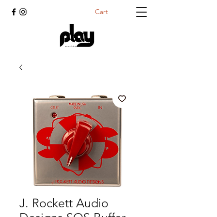
Cart
J. Rockett Audio