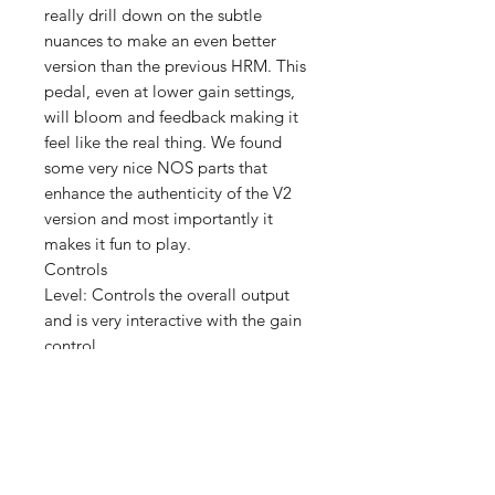
really drill down on the subtle
nuances to make an even better
version than the previous HRM. This
pedal, even at lower gain settings,
will bloom and feedback making it
feel like the real thing. We found
some very nice NOS parts that
enhance the authenticity of the V2
version and most importantly it
makes it fun to play.
Controls
Level: Controls the overall output
and is very interactive with the gain
control
Midrange: Controls the important
“guitar” midrange and control the
thick low mids.
Gain: Controls the amount of gain
and is very interactive with the