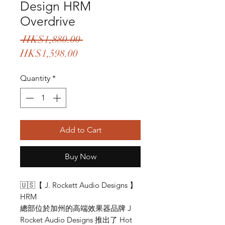
Design HRM
Overdrive
Regular
 HK$1,880.00 
Sale
Price
HK$1,598.00
Price
Quantity
*
Add to Cart
Buy Now
🇺🇸【 J. Rockett Audio Designs 】
HRM
總部位於加州的高端效果器品牌 J
Rocket Audio Designs 推出了 Hot