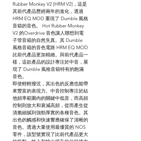
Rubber Monkey V2 [HRM V2]，這是
其前代產品歷經兩年的進化，透過
HRM EQ MOD 重現了 Dumble 風格
音箱的音色。 Hot Rubber Monkey
V2 的Overdrive 音色讓人聯想到電
子管音箱的自然失真。其 Dumble
風格音箱的音色電路 HRM EQ MOD
比前代產品更加精緻。與前代產品一
樣，這款產品的設計專注於中音，展
現了 Dumble 風格音箱特有的飽滿
音色。
即使輕輕撥弦，其出色的反應也能帶
來豐富的表現力。中音控制專注於結
他頻率範圍內的關鍵中低音，而高頻
控制則放大和衰減高頻，從而產生從
清脆細膩到強勁厚實的各種音色。其
出色的觸感和快速響應確保了清晰的
音色。透過大量使用最優質的 NOS
零件，該型號實現了比前代產品更大