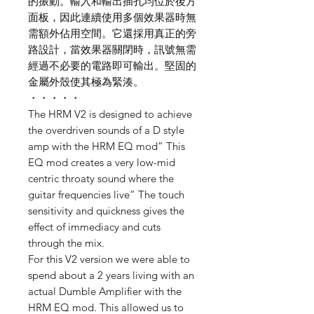
的振動。輸入和輸出插孔均位於後方
面板，因此連續使用多個效果器時無
需額外佔用空間。它還採用真正的旁
路設計，當效果器關閉時，訊號無需
經過不必要的電路即可輸出。堅固的
金屬外殼使其極為緊湊。
・・・・・
The HRM V2 is designed to achieve
the overdriven sounds of a D style
amp with the HRM EQ mod” This
EQ mod creates a very low-mid
centric throaty sound where the
guitar frequencies live” The touch
sensitivity and quickness gives the
effect of immediacy and cuts
through the mix.
For this V2 version we were able to
spend about a 2 years living with an
actual Dumble Amplifier with the
HRM EQ mod. This allowed us to