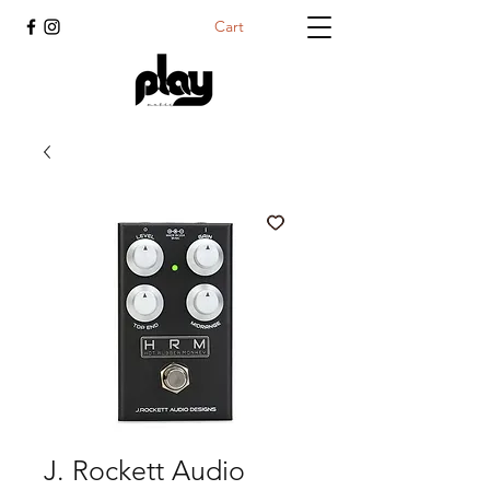
Cart
J. Rockett Audio