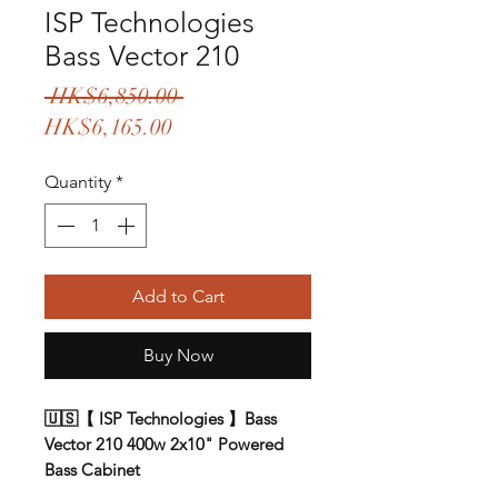
ISP Technologies
Bass Vector 210
Regular
 HK$6,850.00 
Sale
Price
HK$6,165.00
Price
Quantity
*
Add to Cart
Buy Now
🇺🇸【 ISP Technologies 】Bass
Vector 210 400w 2x10" Powered
Bass Cabinet