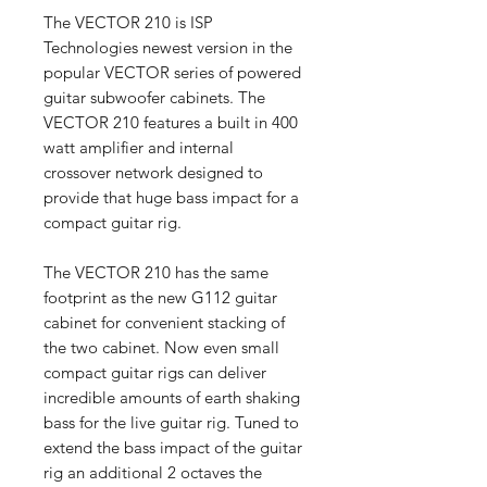
The VECTOR 210 is ISP
Technologies newest version in the
popular VECTOR series of powered
guitar subwoofer cabinets. The
VECTOR 210 features a built in 400
watt amplifier and internal
crossover network designed to
provide that huge bass impact for a
compact guitar rig.
The VECTOR 210 has the same
footprint as the new G112 guitar
cabinet for convenient stacking of
the two cabinet. Now even small
compact guitar rigs can deliver
incredible amounts of earth shaking
bass for the live guitar rig. Tuned to
extend the bass impact of the guitar
rig an additional 2 octaves the