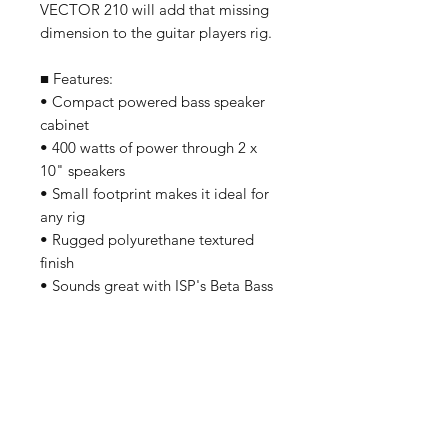
VECTOR 210 will add that missing
dimension to the guitar players rig.
■ Features:
• Compact powered bass speaker
cabinet
• 400 watts of power through 2 x
10" speakers
• Small footprint makes it ideal for
any rig
• Rugged polyurethane textured
finish
• Sounds great with ISP's Beta Bass
Preamplifier
我們有提供 PayMe / 轉數快 / 銀行轉賬等
付款方法，請與我們聯絡。