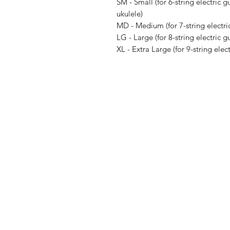
SM - Small (for 6-string electric gu
ukulele)
MD - Medium (for 7-string electric
LG - Large (for 8-string electric gu
XL - Extra Large (for 9-string elect