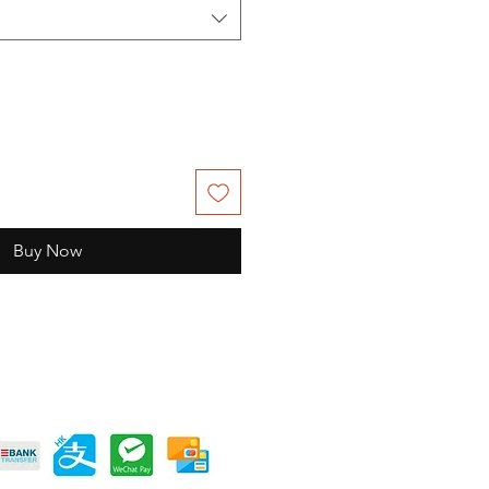
Buy Now