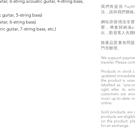
itar, 6-string acoustic guitar, 4-string bass,
我們有提供 PayM
法，請與我們聯絡
 guitar, 5-string bass)
itar, 6-string bass)
網站存貨情況非
罄，將會歸納為pr
ric guitar, 7-string bass, etc.)
出，歡迎客人先聯
除產品質量有問
門市辦理。
We support paymen
transfer. Please con
Products in stock
updated immediately
the product is unav
labelled as “pre-
right after its ar
customers are enc
most up-to-date i
online.
Sold products are 
products are eligibl
on the product, ple
for an exchange.