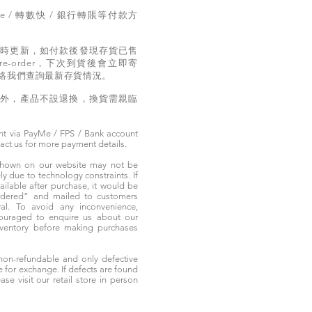
e / 轉數快 / 銀行轉賬等付款方
。
實時更新，如付款後發現存貨已售
e-order，下次到貨後會立即寄
絡我們查詢最新存貨情況。
題外，產品不設退換，換貨需親臨
t via PayMe / FPS / Bank account
tact us for more payment details.
 shown on our website may not be
 due to technology constraints. If
ailable after purchase, it would be
ordered” and mailed to customers
rival. To avoid any inconvenience,
ouraged to enquire us about our
nventory before making purchases
non-refundable and only defective
e for exchange. If defects are found
ase visit our retail store in person