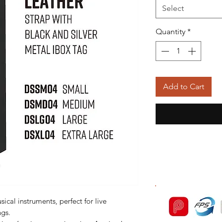
Select
Quantity
*
Add to Cart
ical instruments, perfect for live
ngs.