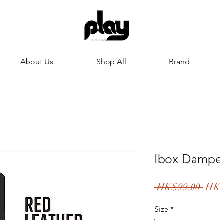
About Us
Shop All
Brand
Ibox Damper
Reg
 HK$99.00 
HK
Pric
Size
*