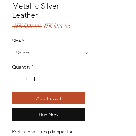
Metallic Silver
Leather
Regular
Sale
 HK$99.00 
HK$94.05
Price
Price
Size
*
Quantity
*
Add to Cart
Buy Now
Professional string damper for