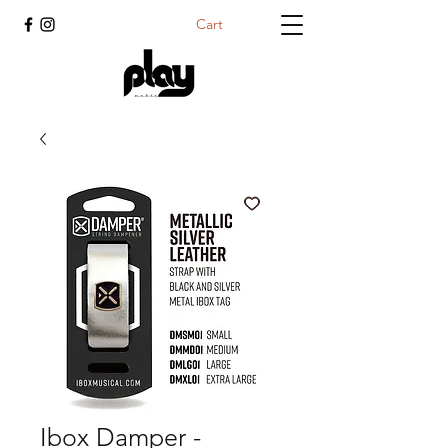
Cart
Ibox Damper -