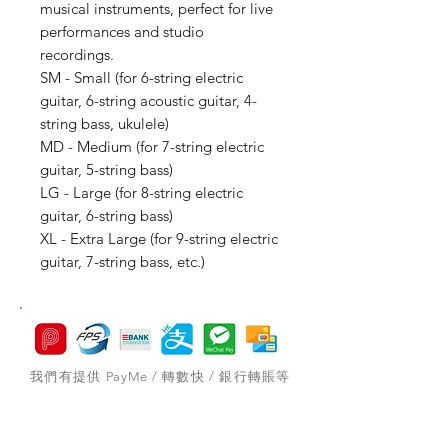
musical instruments, perfect for live
performances and studio
recordings.
SM - Small (for 6-string electric
guitar, 6-string acoustic guitar, 4-
string bass, ukulele)
MD - Medium (for 7-string electric
guitar, 5-string bass)
LG - Large (for 8-string electric
guitar, 6-string bass)
XL - Extra Large (for 9-string electric
guitar, 7-string bass, etc.)
我們有提供 PayMe / 轉數快 / 銀行轉賬等
付款方法，請與我們聯絡。
網站存貨情況非實時更新，如付款後發現存
貨已售罄，將會歸納為pre-order，下次到