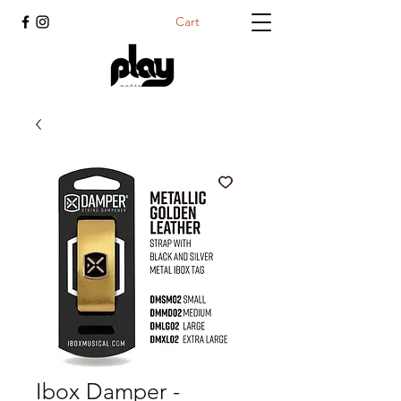
Cart
Ibox Damper -