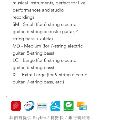
musical instruments, perfect for live
performances and studio
recordings.
SM - Small (for 6-string electric
guitar, 6-string acoustic guitar, 4-
string bass, ukulele)
MD - Medium (for 7-string electric
guitar, 5-string bass)
LG - Large (for 8-string electric
guitar, 6-string bass)
XL - Extra Large (for 9-string electric
guitar, 7-string bass, etc.)
我們有提供 PayMe / 轉數快 / 銀行轉賬等
付款方法，請與我們聯絡。
網站存貨情況非實時更新，如付款後發現存
貨已售罄，將會歸納為pre-order，下次到