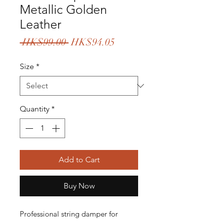
Metallic Golden
Leather
Regular
Sale
 HK$99.00 
HK$94.05
Price
Price
Size
*
Quantity
*
Add to Cart
Buy Now
Professional string damper for