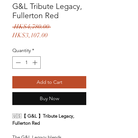
G&L Tribute Legacy,
Fullerton Red
Regular
 HK$4,780.00 
Sale
Price
HK$3,107.00
Price
Quantity
*
Add to Cart
Buy Now
🇺🇸
【 G&L 】Tribute Legacy,
Fullerton Red
The G&L Legacy blends