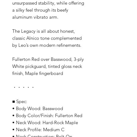
unsurpassed stability, while offering
a silky feel through its beefy
aluminum vibrato arm.
The Legacy is all about honest,
classic Alnico tone complemented
by Leo’s own modern refinements.
Fullerton Red over Basswood, 3-ply
White pickguard, tinted gloss neck
finish, Maple fingerboard
・・・・・
■ Spec:
• Body Wood: Basswood
• Body Color/Finish: Fullerton Red
• Neck Wood: Hard-Rock Maple
• Neck Profile: Medium C
• Neck Construction: Bolt-On