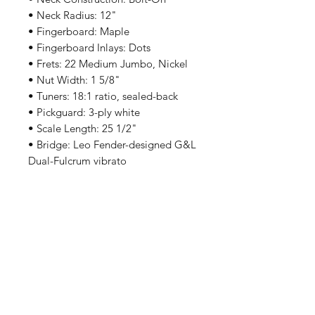
• Neck Radius: 12"
• Fingerboard: Maple
• Fingerboard Inlays: Dots
• Frets: 22 Medium Jumbo, Nickel
• Nut Width: 1 5/8"
• Tuners: 18:1 ratio, sealed-back
• Pickguard: 3-ply white
• Scale Length: 25 1/2"
• Bridge: Leo Fender-designed G&L
Dual-Fulcrum vibrato
• Pickups: G&L CLF-100 Alnico V
single-coils made in Fullerton,
California
• Controls: 5-position pickup
selector, volume, treble, bass
(PTB™ system)
• Hardware Finish: Chrome
• Made in Indonesia