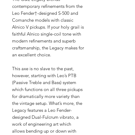
contemporary refinements from the
Leo Fender†-designed S-500 and
Comanche models with classic
Alnico V pickups. If your holy grail is
faithful Alnico single-coil tone with
modern refinements and superb
craftsmanship, the Legacy makes for
an excellent choice.
This axe is no slave to the past,
however, starting with Leo’s PTB
(Passive Treble and Bass) system
which functions on all three pickups
for dramatically more variety than
the vintage setup. What’s more, the
Legacy features a Leo Fender-
designed Dual-Fulcrum vibrato, a
work of engineering art which
allows bending up or down with