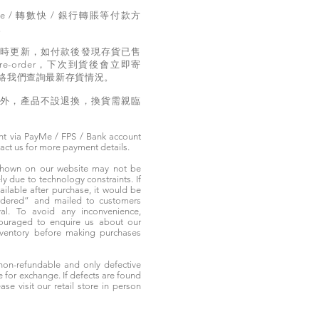
e / 轉數快 / 銀行轉賬等付款方
。
實時更新，如付款後發現存貨已售
e-order，下次到貨後會立即寄
絡我們查詢最新存貨情況。
題外，產品不設退換，換貨需親臨
t via PayMe / FPS / Bank account
tact us for more payment details.
 shown on our website may not be
 due to technology constraints. If
ailable after purchase, it would be
ordered” and mailed to customers
rival. To avoid any inconvenience,
ouraged to enquire us about our
nventory before making purchases
non-refundable and only defective
e for exchange. If defects are found
ase visit our retail store in person