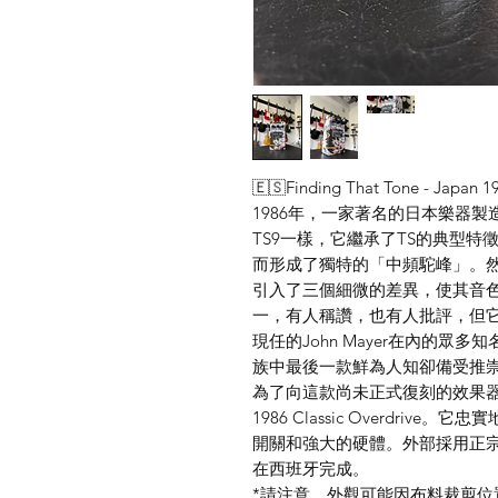
🇪🇸Finding That Tone - Japan 19
1986年，一家著名的日本樂器製造
TS9一樣，它繼承了TS的典型
而形成了獨特的「中頻駝峰」。然
引入了三個細微的差異，使其音色
一，有人稱讚，也有人批評，但它仍然是
現任的John Mayer在內的眾多
族中最後一款鮮為人知卻備受推
為了向這款尚未正式復刻的效果器致敬，F
1986 Classic Overdri
開關和強大的硬體。外部採用正
在西班牙完成。
*請注意，外觀可能因布料裁剪位