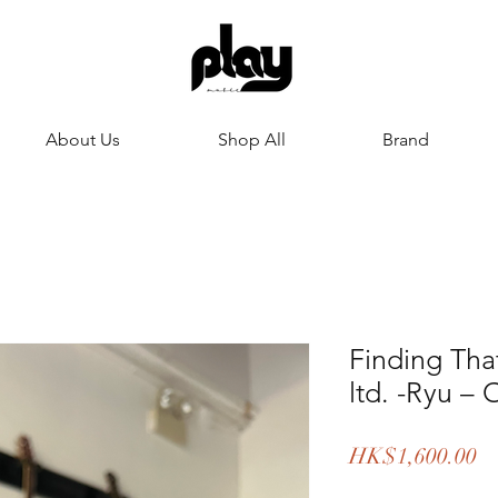
About Us
Shop All
Brand
Finding Tha
ltd. -Ryu – 
Pr
HK$1,600.00