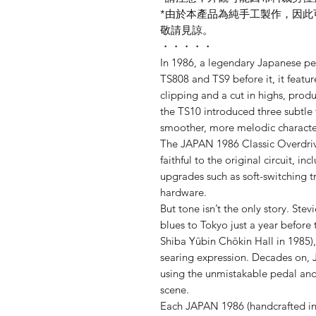
*由於本產品為純手工製作，因
敬請見諒。
・・・・・
In 1986, a legendary Japanese pe
TS808 and TS9 before it, it featu
clipping and a cut in highs, pro
the TS10 introduced three subtle t
smoother, more melodic characte
The JAPAN 1986 Classic Overdrive
faithful to the original circuit, 
upgrades such as soft-switching 
hardware.
But tone isn’t the only story. St
blues to Tokyo just a year before 
Shiba Yūbin Chōkin Hall in 1985),
searing expression. Decades on, 
using the unmistakable pedal and 
scene.
Each JAPAN 1986 (handcrafted in