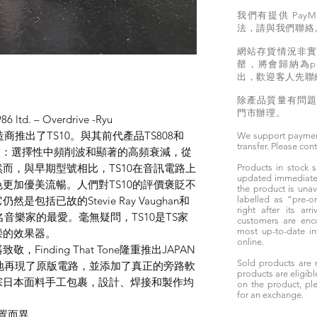
我們有提供 PayM
法，請與我們聯絡
網站存貨情況非
罄，將會歸納為pr
出，歡迎客人先聯
除產品質量有問
門市辦理。
86 ltd. – Overdrive -Ryu
商推出了TS10。與其前代產品TS808和
We support paymen
transfer. Please con
特徵：選擇性中頻削波和顯著的高頻衰減，從
而，與早期型號相比，TS10在音訊電路上
Products in stock
updated immediately
更加優美流暢。人們對TS10的評價褒貶不
the product is unav
包括已故的Stevie Ray Vaughan和
labelled as “pre-
right after its ar
知名音樂家的最愛。毫無疑問，TS10是TS家
customers are enc
most up-to-date i
崇的效果器。
online.
inding That Tone隆重推出JAPAN
Sold products are 
ve。它忠實地再現了原版電路，並添加了真正的旁路軟
products are eligibl
宗日本面料手工包裹，設計、焊接和製作均
on the product, ple
for an exchange.
置而異。