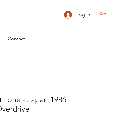
Cart
Log In
Contact
t Tone - Japan 1986
Overdrive
ice