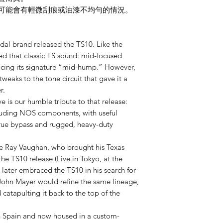
此可能會有輕微刮痕或油漆不均勻的情況。
dal brand released the TS10. Like the
red that classic TS sound: mid-focused
ducing its signature “mid-hump.” However,
weaks to the tone circuit that gave it a
r.
 is our humble tribute to that release:
including NOS components, with useful
true bypass and rugged, heavy-duty
evie Ray Vaughan, who brought his Texas
the TS10 release (Live in Tokyo, at the
 later embraced the TS10 in his search for
John Mayer would refine the same lineage,
catapulting it back to the top of the
 Spain and now housed in a custom-