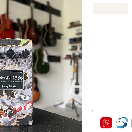
Out of Stock