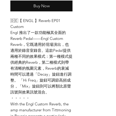
Buy Now
🇩🇪【 ENGL 】Reverb EP01
Custom
Engl 推出了一款功能極其全面的
Reverb Pedal——Engl Custom
Reverb，它既適用於現場演出，也
適用於錄音室錄音。這款Pedal提供
兩種不同的效果模式：第一種模式提
供經典的Reverb，第二種模式則帶
有清晰的氛圍元素，Reverb的衰減
時間可以透過「Decay」旋鈕進行調
整。 「Hi Freq」旋鈕可調節高頻成
分，「Mix」旋鈕則可以將類比原聲
訊號與效果訊號混合。
・・・・・
With the Engl Custom Reverb, the
amp manufacturer from Tittmoning
in Bavaria presents a particularly