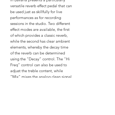
versatile reverb effect pedal that can
be used just as skillfully for live
performances as for recording
sessions in the studio. Two different
effect modes are available, the first
of which provides a classic reverb,
while the second has clear ambient
elements, whereby the decay time
of the reverb can be determined
using the “Decay” control. The “Hi
Freq” control can also be used to
adjust the treble content, while
“Mix” mixes the analog clean signal
with the effect.
我們有提供 PayMe / 轉數快 / 銀行轉賬等