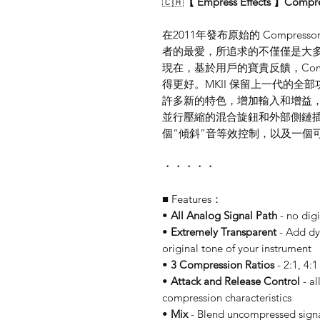
🇨🇦
【 Empress Effects 】Com
在2011年發布原始的 Compres
者的最愛，所追求的不僅僅是大
現在，基於用戶的寶貴反饋，Compr
得更好。MKII 保留上一代的
許多新的特色，增加輸入和增益
並行壓縮的混合旋鈕和外部側鏈
個“傾斜”音等效控制，以及一個可
・・・・・
■ Features：
•
All Analog Signal Path
- no digi
•
Extremely Transparent
- Add dy
original tone of your instrument
•
3 Compression Ratios
- 2:1, 4:1
•
Attack and Release Control
- al
compression characteristics
•
Mix
- Blend uncompressed signal