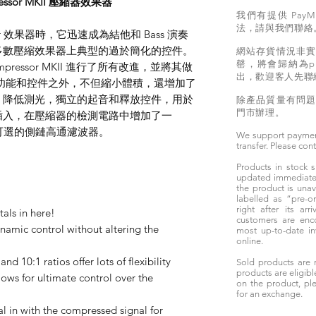
pressor MKII 壓縮器效果器
我們有提供 PayM
法，請與我們聯絡
sor 效果器時，它迅速成為結他和 Bass 演奏
多數壓縮效果器上典型的過於簡化的控件。
網站存貨情況非
罄，將會歸納為pr
essor MKII 進行了所有改進，並將其做
出，歡迎客人先聯
全部功能和控件之外，不但縮小體積，還增加了
，降低測光，獨立的起音和釋放控件，用於
除產品質量有問
門市辦理。
插入，在壓縮器的檢測電路中增加了一
選的側​​鏈高通濾波器。
We support paymen
transfer. Please con
Products in stock
updated immediately
the product is unav
labelled as “pre-
right after its ar
tals in here!
customers are enc
namic control without altering the
most up-to-date i
online.
 and 10:1 ratios offer lots of flexibility
Sold products are 
products are eligibl
lows for ultimate control over the
on the product, ple
for an exchange.
 in with the compressed signal for