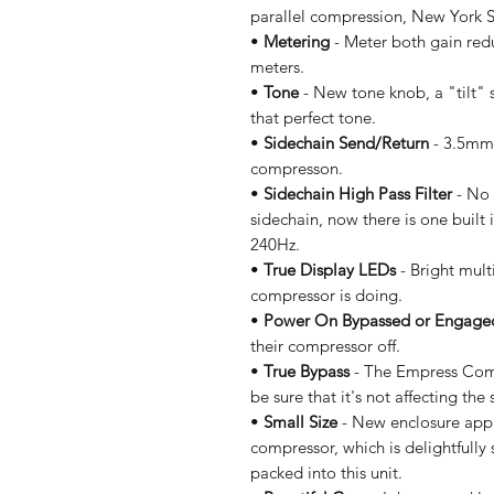
parallel compression, New York S
•
Metering
- Meter both gain redu
meters.
•
Tone
- New tone knob, a "tilt" 
that perfect tone.
•
Sidechain Send/Return
- 3.5mm 
compresson.
•
Sidechain High Pass Filter
- No 
sidechain, now there is one built 
240Hz.
•
True Display LEDs
- Bright mult
compressor is doing.
•
Power On Bypassed or Engage
their compressor off.
•
True Bypass
- The Empress Comp
be sure that it's not affecting th
•
Small Size
- New enclosure appro
compressor, which is delightfully 
packed into this unit.