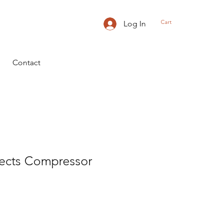
Cart
Log In
Contact
fects Compressor
ice