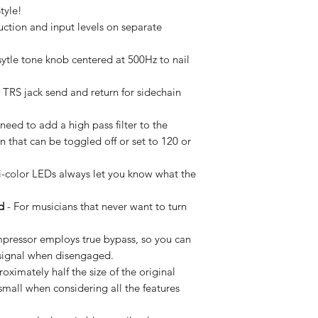
tyle!
ction and input levels on separate
sytle tone knob centered at 500Hz to nail
TRS jack send and return for sidechain
need to add a high pass filter to the
in that can be toggled off or set to 120 or
i-color LEDs always let you know what the
d
- For musicians that never want to turn
ressor employs true bypass, so you can
e signal when disengaged.
ximately half the size of the original
small when considering all the features