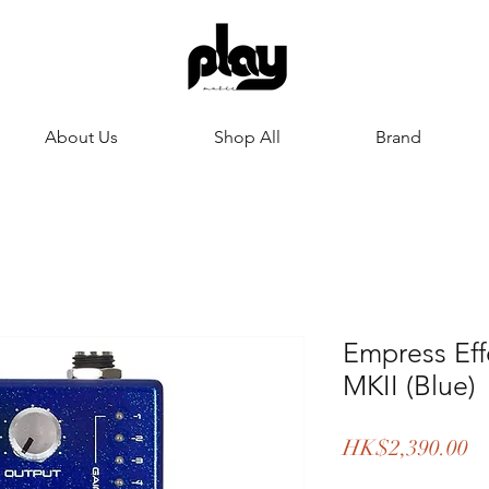
About Us
Shop All
Brand
Empress Ef
MKII (Blue)
Pr
HK$2,390.00