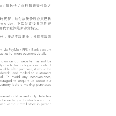
e / 轉數快 / 銀行轉賬等付款方
。
實時更新，如付款後發現存貨已售
e-order，下次到貨後會立即寄
絡我們查詢最新存貨情況。
題外，產品不設退換，換貨需親臨
t via PayMe / FPS / Bank account
tact us for more payment details.
 shown on our website may not be
 due to technology constraints. If
ailable after purchase, it would be
ordered” and mailed to customers
rival. To avoid any inconvenience,
ouraged to enquire us about our
nventory before making purchases
non-refundable and only defective
e for exchange. If defects are found
ase visit our retail store in person