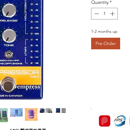
Quantity
*
1-2 months up
Pre-Order