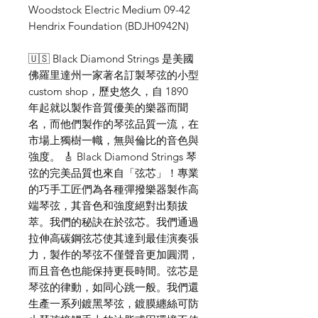
Woodstock Electric Medium 09-42
Hendrix Foundation (BDJH0942N)
🇺🇸 Black Diamond Strings 是美國
佛羅里達州一家著名訂製琴弦的小型
custom shop，歷史悠久，自 1890
年起就以製作音質優美的樂器而聞
名，而他們製作的琴弦品質一流，在
市場上獨樹一幟，無與倫比的音色與
強度。 🎸 Black Diamond Strings 琴
弦的完美品質也來自「弦芯」！專業
的巧手工匠們為各種彈撥樂器製作高
端琴弦，其音色和強度絕對出類拔
萃。我們的秘訣在於弦芯。我們通過
拉伸高碳鋼弦芯使其達到最佳演奏張
力，製作的琴弦不僅聲音更加圓潤，
而且音色也能保持更長時間。弦芯是
琴弦的律動，如同心跳一般。我們還
生產一系列鍍黑琴弦，鍍膜纏絲可防