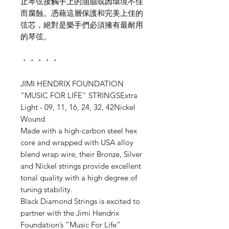
止琴弦接觸手上的油脂或因環境不佳
而腐蝕。憑藉這層保護和完美上佳的
弦芯，絕對是樂手們必須擁有最耐用
的琴弦。
・・・・・
JIMI HENDRIX FOUNDATION
"MUSIC FOR LIFE" STRINGSExtra
Light - 09, 11, 16, 24, 32, 42Nickel
Wound
Made with a high-carbon steel hex
core and wrapped with USA alloy
blend wrap wire, their Bronze, Silver
and Nickel strings provide excellent
tonal quality with a high degree of
tuning stability.
Black Diamond Strings is excited to
partner with the Jimi Hendrix
Foundation’s “Music For Life”