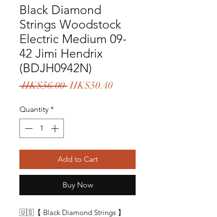
Black Diamond
Strings Woodstock
Electric Medium 09-
42 Jimi Hendrix
(BDJH0942N)
Regular
Sale
 HK$56.00 
HK$50.40
Price
Price
Quantity
*
Add to Cart
Buy Now
🇺🇸【 Black Diamond Strings 】