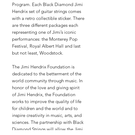
Program. Each Black Diamond Jimi
Hendrix set of guitar strings comes
with a retro collectible sticker. There
are three different packages each
representing one of Jimi’s iconic
performances: the Monterey Pop
Festival, Royal Albert Hall and last
but not least, Woodstock.
The Jimi Hendrix Foundation is
dedicated to the betterment of the
world community through music. In
honor of the love and giving spirit
of Jimi Hendrix, the Foundation
works to improve the quality of life
for children and the world and to
inspire creativity in music, arts, and
sciences. The partnership with Black
Diamond Strings will allow the Jimi