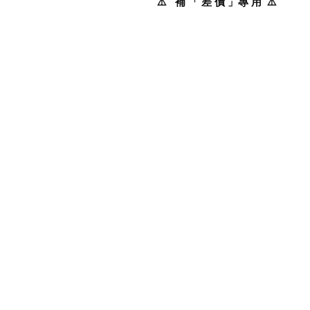
⚠️ 補 「 差 價 」專 用 ⚠️