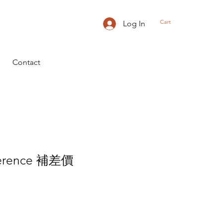
Cart
Log In
Contact
fference 補差價