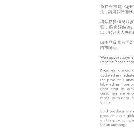
我們有提供 PayM
法，請與我們聯絡
網站存貨情況非
罄，將會歸納為pr
出，歡迎客人先聯
除產品質量有問
門市辦理。
We support paymen
transfer. Please con
Products in stock
updated immediately
the product is unav
labelled as “pre-
right after its ar
customers are enc
most up-to-date i
online.
Sold products are 
products are eligibl
on the product, ple
for an exchange.