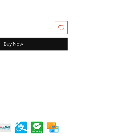
Buy Now