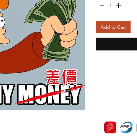
Add to Cart