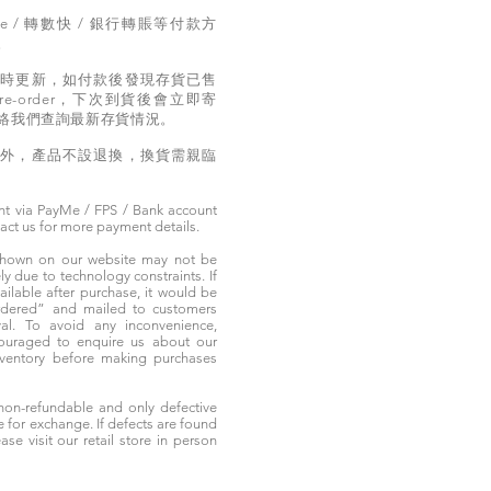
e / 轉數快 / 銀行轉賬等付款方
。
實時更新，如付款後發現存貨已售
e-order，下次到貨後會立即寄
絡我們查詢最新存貨情況。
題外，產品不設退換，換貨需親臨
t via PayMe / FPS / Bank account
tact us for more payment details.
 shown on our website may not be
 due to technology constraints. If
ailable after purchase, it would be
ordered” and mailed to customers
rival. To avoid any inconvenience,
ouraged to enquire us about our
nventory before making purchases
non-refundable and only defective
e for exchange. If defects are found
ase visit our retail store in person