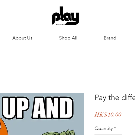
About Us
Shop All
Brand
Pay the di
Price
HK$10.00
Quantity
*