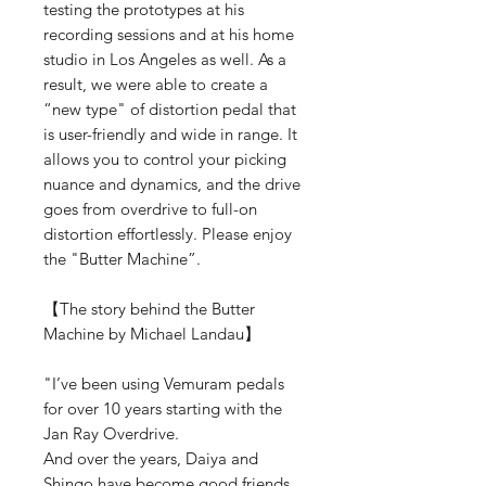
testing the prototypes at his
recording sessions and at his home
studio in Los Angeles as well. As a
result, we were able to create a
“new type" of distortion pedal that
is user-friendly and wide in range. It
allows you to control your picking
nuance and dynamics, and the drive
goes from overdrive to full-on
distortion effortlessly. Please enjoy
the "Butter Machine”.
【The story behind the Butter
Machine by Michael Landau】
"I’ve been using Vemuram pedals
for over 10 years starting with the
Jan Ray Overdrive.
And over the years, Daiya and
Shingo have become good friends