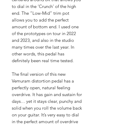
to dial in the ‘Crunch’ of the high
end. The “Low-Mid” trim pot
allows you to add the perfect
amount of bottom end. I used one
of the prototypes on tour in 2022
and 2023, and also in the studio
many times over the last year. In
other words, this pedal has
definitely been real time tested.
The final version of this new
Vemuram distortion pedal has a
perfectly open, natural feeling
overdrive. It has gain and sustain for
days… yet it stays clear, punchy and
solid when you roll the volume back
on your guitar. It’s very easy to dial
in the perfect amount of overdrive
with this pedal while keeping all of