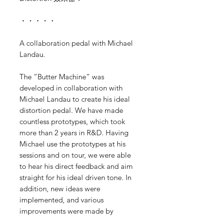
・・・・・
A collaboration pedal with Michael
Landau.
The “Butter Machine” was
developed in collaboration with
Michael Landau to create his ideal
distortion pedal. We have made
countless prototypes, which took
more than 2 years in R&D. Having
Michael use the prototypes at his
sessions and on tour, we were able
to hear his direct feedback and aim
straight for his ideal driven tone. In
addition, new ideas were
implemented, and various
improvements were made by