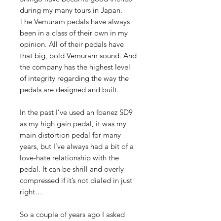
during my many tours in Japan.
The Vemuram pedals have always
been in a class of their own in my
opinion. All of their pedals have
that big, bold Vemuram sound. And
the company has the highest level
of integrity regarding the way the
pedals are designed and built.
In the past I’ve used an Ibanez SD9
as my high gain pedal, it was my
main distortion pedal for many
years, but I’ve always had a bit of a
love-hate relationship with the
pedal. It can be shrill and overly
compressed if it’s not dialed in just
right…
So a couple of years ago I asked