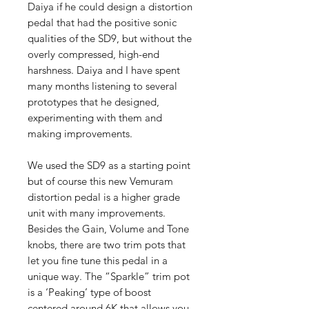
Daiya if he could design a distortion
pedal that had the positive sonic
qualities of the SD9, but without the
overly compressed, high-end
harshness. Daiya and I have spent
many months listening to several
prototypes that he designed,
experimenting with them and
making improvements.
We used the SD9 as a starting point
but of course this new Vemuram
distortion pedal is a higher grade
unit with many improvements.
Besides the Gain, Volume and Tone
knobs, there are two trim pots that
let you fine tune this pedal in a
unique way. The “Sparkle” trim pot
is a ‘Peaking’ type of boost
centered around 6K that allows you