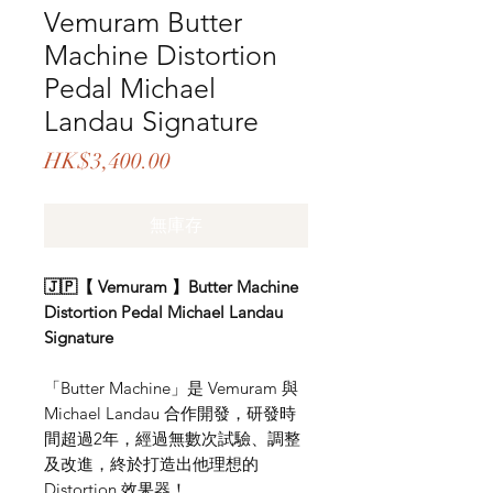
Vemuram Butter
Machine Distortion
Pedal Michael
Landau Signature
價
HK$3,400.00
格
無庫存
🇯🇵【 Vemuram 】Butter Machine
Distortion Pedal Michael Landau
Signature
「Butter Machine」是 Vemuram 與
Michael Landau 合作開發，研發時
間超過2年，經過無數次試驗、調整
及改進，終於打造出他理想的
Distortion 效果器！