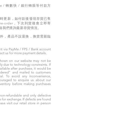
e / 轉數快 / 銀行轉賬等付款方
。
實時更新，如付款後發現存貨已售
e-order，下次到貨後會立即寄
絡我們查詢最新存貨情況。
題外，產品不設退換，換貨需親臨
t via PayMe / FPS / Bank account
tact us for more payment details.
 shown on our website may not be
 due to technology constraints. If
ailable after purchase, it would be
ordered” and mailed to customers
rival. To avoid any inconvenience,
ouraged to enquire us about our
nventory before making purchases
non-refundable and only defective
e for exchange. If defects are found
ase visit our retail store in person