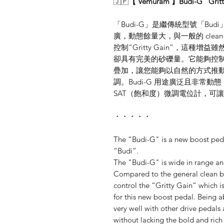
🇯🇵
【 Vemuram 】Budi-G "Gri
「Budi-G」是繼傳統型號「Budi」
廣，動態餘量大，與一般的 clean 
控制“Gritty Gain”，這種增
卻具有完美的砂礫量。它能夠控制微妙的
疊加，讓您能夠以自然的方式推動 
調。Budi-G 用途廣泛且非常
SAT（飽和度）微調電位計，可
・・・・・
The “Budi-G" is a new boost ped
“Budi”.
The "Budi-G" is wide in range a
Compared to the general clean bo
control the “Gritty Gain” which is
for this new boost pedal. Being ab
very well with other drive pedals
without lacking the bold and rich