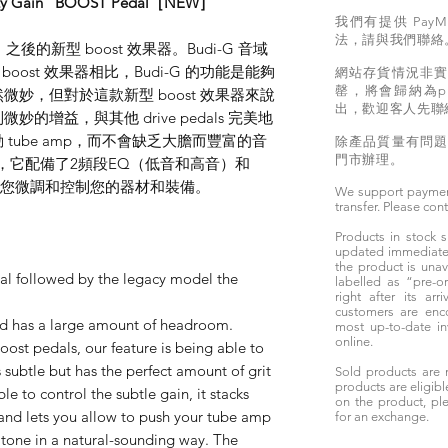
tty Gain" BOOST Pedal［NEW］
我們有提供 PayM
法，請與我們聯絡
之後的新型 boost 效果器。Budi-G 音域
boost 效果器相比，Budi-G 的功能是能夠
網站存貨情況非
罄，將會歸納為pr
益雖然微妙，但對於這款新型 boost 效果器來說
出，歡迎客人先聯
增益，與其他 drive pedals 完美地
tube amp，而不會缺乏大膽而豐富的音
除產品質量有問
門市辦理。
動態，它配備了2頻段EQ（低音和高音）和
讓您微調和控制您的器材和裝備。
We support paymen
transfer. Please con
Products in stock
updated immediately
the product is unav
al followed by the legacy model the
labelled as “pre-
right after its ar
customers are enc
nd has a large amount of headroom.
most up-to-date i
online.
ost pedals, our feature is being able to
 subtle but has the perfect amount of grit
Sold products are 
products are eligibl
le to control the subtle gain, it stacks
on the product, ple
 and lets you allow to push your tube amp
for an exchange.
 tone in a natural-sounding way. The