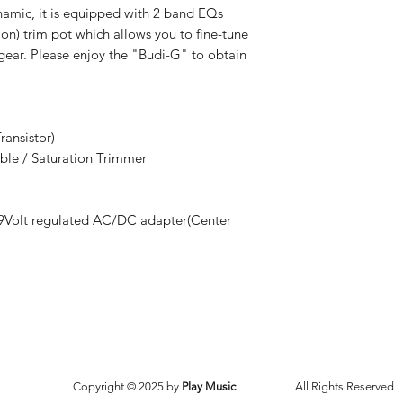
ynamic, it is equipped with 2 band EQs
ion) trim pot which allows you to fine-tune
ear. Please enjoy the "Budi-G" to obtain
ransistor)
eble / Saturation Trimmer
r 9Volt regulated AC/DC adapter(Center
Copyright © 2025 by
Play Music
.
All Rights Reserved