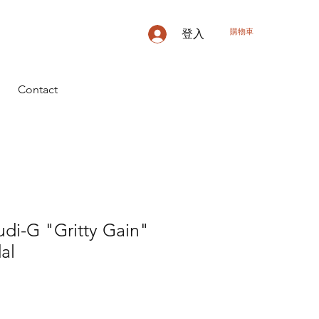
購物車
登入
Contact
di-G "Gritty Gain"
al