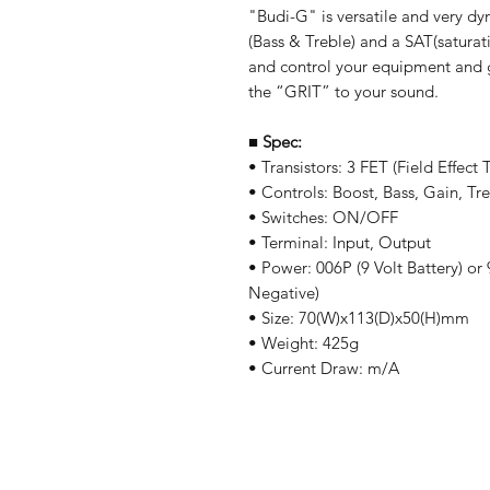
"Budi-G" is versatile and very d
(Bass & Treble) and a SAT(saturat
and control your equipment and g
the “GRIT” to your sound.
■
Spec:
• Transistors: 3 FET (Field Effect T
• Controls: Boost, Bass, Gain, Tr
• Switches: ON/OFF
• Terminal: Input, Output
• Power: 006P (9 Volt Battery) o
Negative)
• Size: 70(W)x113(D)x50(H)mm
• Weight: 425g
• Current Draw: m/A