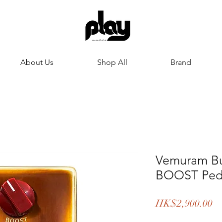
About Us
Shop All
Brand
Vemuram Bu
BOOST Ped
價
HK$2,900.00
格