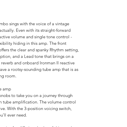
bo sings with the voice of a vintage
ctually. Even with its straight-forward
ractive volume and single tone control -
xibility hiding in this amp. The front
offers the clear and spanky Rhythm setting,
ion, and a Lead tone that brings on a
h reverb and onboard Ironman II reactive
ave a rootsy-sounding tube amp that is as
ving room.
se amp
 knobs to take you on a journey through
an tube amplification. The volume control
ve. With the 3-position voicing switch,
u’ll ever need.