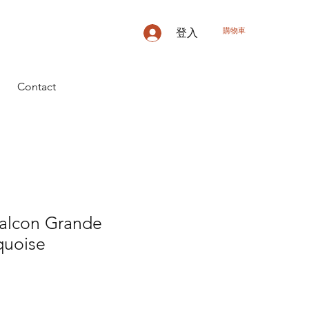
購物車
登入
Contact
Falcon Grande
uoise
價
格