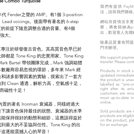
de Combo Turquoise
我們有提供 PayM
法，請與我們聯絡
年代 Fender之聲的 AMP。有1個 3-position
、Lead voicings。後面帶有著名的 6-step
網站存貨情況非
罄，將會歸納為pr
證音質的前提下隨意調整合適的音量。有4個
出，歡迎客人先聯
比較強大。
除產品質量有問
門市辦理。
ng 一直專注於研發復古音色。其高質音色早已於
Tone King 的忠實用家。Tone King
We support paymen
transfer. Please con
Mark Bartel 帶領團隊完成，Mark 強調箱體
廠商容易忽視的環節，多年來 Mark 經
Products in stock
updated immediately
造和諸多影響因素的實驗，摸索出了一套方
the product is unav
 Clean 通透，解析力高，空氣感十足，
labelled as “pre-
right after its ar
有力而磁性十足！
customers are enc
most up-to-date i
online.
是其內置的著名 Ironman 衰減器，同樣經過大
量下讓音色保持最佳的狀態。衰減器的水準
Sold products are 
products are eligibl
然能保持很好的動態和細節，這應該得益於
on the product, ple
大的不妥協與任性。Tone King 的出
for an exchange.
手追逐能震撼人心的琴音！