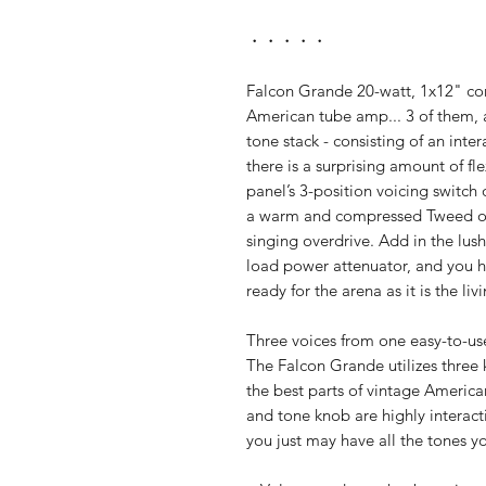
・・・・・
Falcon Grande 20-watt, 1x12" com
American tube amp... 3 of them, a
tone stack - consisting of an inte
there is a surprising amount of fle
panel’s 3-position voicing switch 
a warm and compressed Tweed opt
singing overdrive. Add in the lus
load power attenuator, and you h
ready for the arena as it is the li
Three voices from one easy-to-u
The Falcon Grande utilizes three
the best parts of vintage Americ
and tone knob are highly interacti
you just may have all the tones yo