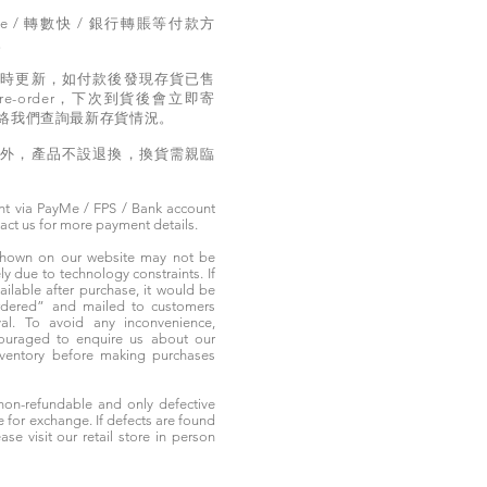
e / 轉數快 / 銀行轉賬等付款方
。
實時更新，如付款後發現存貨已售
e-order，下次到貨後會立即寄
絡我們查詢最新存貨情況。
題外，產品不設退換，換貨需親臨
t via PayMe / FPS / Bank account
tact us for more payment details.
 shown on our website may not be
 due to technology constraints. If
ailable after purchase, it would be
ordered” and mailed to customers
rival. To avoid any inconvenience,
ouraged to enquire us about our
nventory before making purchases
non-refundable and only defective
e for exchange. If defects are found
ase visit our retail store in person