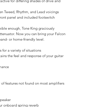
ctive for differing shades of drive and
een Tweed, Rhythm, and Lead voicings
 front panel and included footswitch
exible enough, Tone King graciously
attenuator. Now you can bring your Falcon
nd- or home-friendly level.
for a variety of situations
ins the feel and response of your guitar
rmance
of features not found on most amplifiers
speaker
ur onboard spring reverb