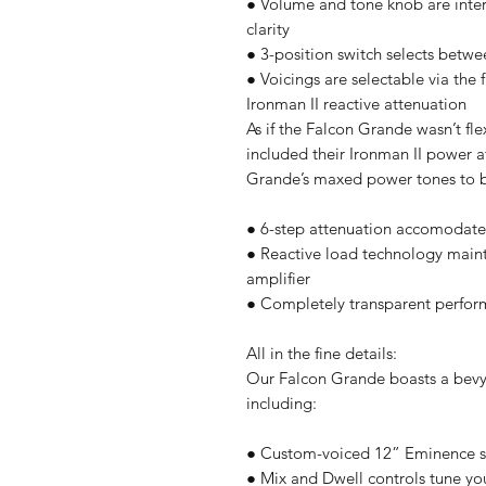
● Volume and tone knob are intera
clarity
● 3-position switch selects betw
● Voicings are selectable via the
Ironman II reactive attenuation
As if the Falcon Grande wasn’t fl
included their Ironman II power 
Grande’s maxed power tones to ba
● 6-step attenuation accomodates 
● Reactive load technology mainta
amplifier
● Completely transparent perfo
All in the fine details:
Our Falcon Grande boasts a bevy 
including:
● Custom-voiced 12” Eminence 
● Mix and Dwell controls tune yo