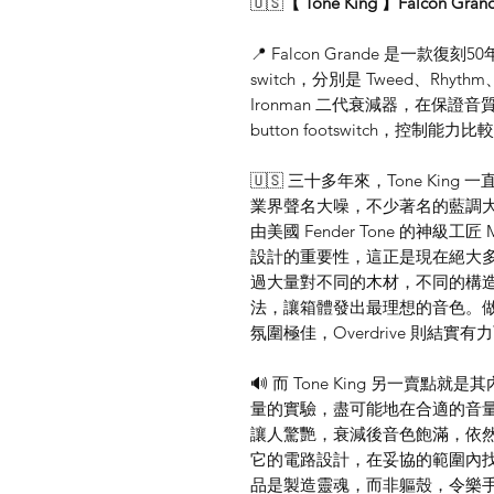
🇺🇸
【 Tone King 】Falcon Gran
📍 Falcon Grande 是一款復刻50
switch，分別是 Tweed、Rhythm
Ironman 二代衰減器，在保
button footswitch，控制能力
🇺🇸 三十多年來，Tone Ki
業界聲名大噪，不少著名的藍調大師都是 
由美國 Fender Tone 的神級工匠 
設計的重要性，這正是現在絕大多數
過大量對不同的木材，不同的構
法，讓箱體發出最理想的音色。做到
氛圍極佳，Overdrive 則結實
🔊 而 Tone King 另一賣點就
量的實驗，盡可能地在合適的音
讓人驚艷，衰減後音色飽滿，依
它的電路設計，在妥協的範圍內找到最
品是製造靈魂，而非軀殼，令樂