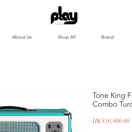
About Us
Shop All
Brand
Tone King 
Combo Turq
HK$16,800.00