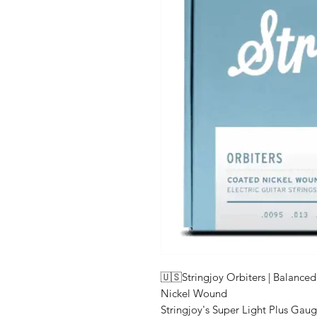
🇺🇸Stringjoy Orbiters | Balance
Nickel Wound
Stringjoy's Super Light Plus Gau