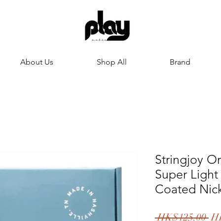
About Us
Shop All
Brand
Stringjoy Or
Super Light
Coated Nic
一
 HK$125.00 
H