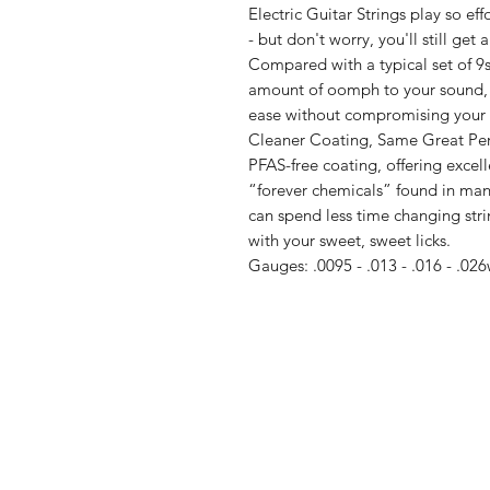
Electric Guitar Strings play so eff
- but don't worry, you'll still get a
Compared with a typical set of 9s,
amount of oomph to your sound, 
ease without compromising your 
Cleaner Coating, Same Great Perf
PFAS-free coating, offering excel
“forever chemicals” found in man
can spend less time changing str
with your sweet, sweet licks.
Gauges: .0095 - .013 - .016 - .026