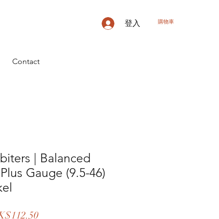
購物車
登入
Contact
biters | Balanced
 Plus Gauge (9.5-46)
kel
促
K$112.50