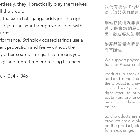
ortlessly, they'll practically play themselves
我們有提供 PayM
ll the credit.
法，請與我們聯絡
 the extra half-gauge adds just the right
網站存貨情況非
so you can soar through your solos with
罄，將會歸納為pr
tone.
出，歡迎客人先聯
ormance. Stringjoy coated strings use a
除產品質量有問
lent protection and feel—without the
門市辦理。
y other coated strings. That means you
We support paymen
ings and more time impressing listeners
transfer. Please con
Products in stock
w - .034 - .046
updated immediately
the product is unav
labelled as “pre-
right after its ar
customers are enc
most up-to-date i
online.
Sold products are 
products are eligibl
on the product, ple
for an exchange.