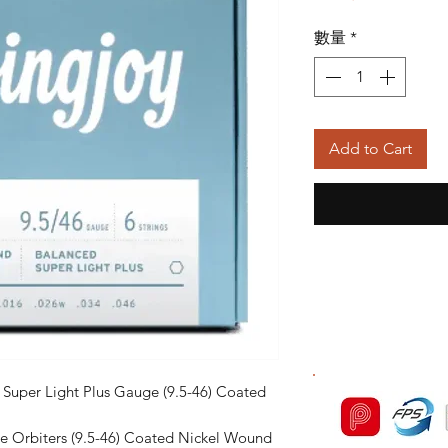
般
數量
*
價
格
Add to Cart
d Super Light Plus Gauge (9.5-46) Coated
ge Orbiters (9.5-46) Coated Nickel Wound