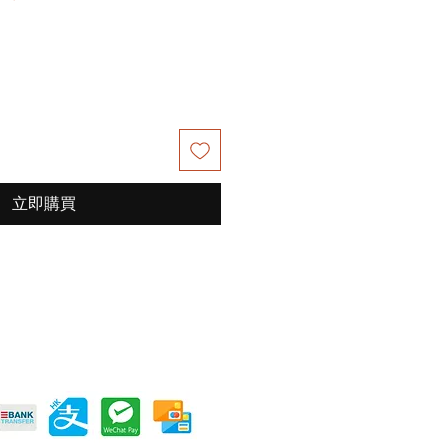
銷
價
格
立即購買