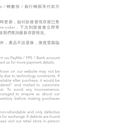
e / 轉數快 / 銀行轉賬等付款方
。
實時更新，如付款後發現存貨已售
e-order，下次到貨後會立即寄
絡我們查詢最新存貨情況。
題外，產品不設退換，換貨需親臨
t via PayMe / FPS / Bank account
tact us for more payment details.
 shown on our website may not be
 due to technology constraints. If
ailable after purchase, it would be
ordered” and mailed to customers
rival. To avoid any inconvenience,
ouraged to enquire us about our
nventory before making purchases
non-refundable and only defective
e for exchange. If defects are found
ase visit our retail store in person