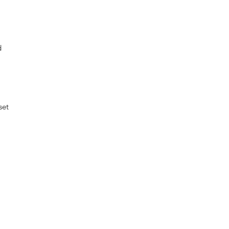
d
set