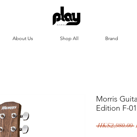
About Us
Shop All
Brand
Morris Guit
Edition F-0
 HK$2,980.00 