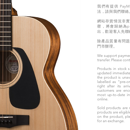
我們有提供 PayM
法，請與我們聯絡
網站存貨情況非
罄，將會歸納為pr
出，歡迎客人先聯
除產品質量有問
門市辦理。
We support paymen
transfer. Please con
Products in stock
updated immediately
the product is unav
labelled as “pre-
right after its ar
customers are enc
most up-to-date i
online.
Sold products are 
products are eligibl
on the product, ple
for an exchange.