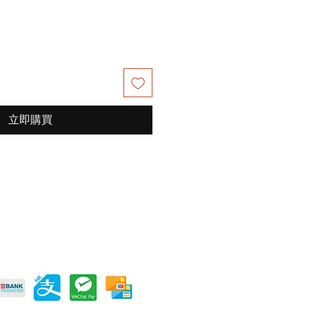
價
價
格
格
立即購買