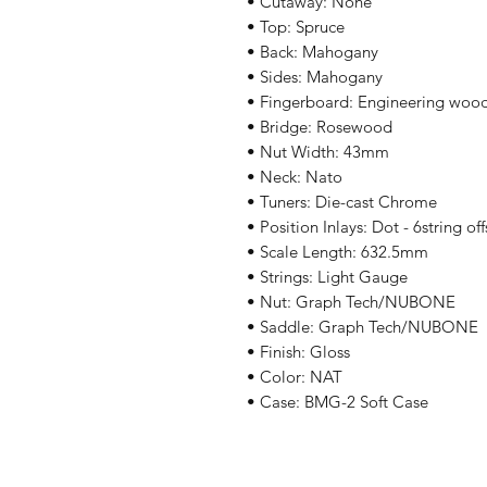
• Cutaway: None
• Top: Spruce
• Back: Mahogany
• Sides: Mahogany
• Fingerboard: Engineering woo
• Bridge: Rosewood
• Nut Width: 43mm
• Neck: Nato
• Tuners: Die-cast Chrome
• Position Inlays: Dot - 6string off
• Scale Length: 632.5mm
• Strings: Light Gauge
• Nut: Graph Tech/NUBONE
• Saddle: Graph Tech/NUBONE
• Finish: Gloss
• Color: NAT
• Case: BMG-2 Soft Case