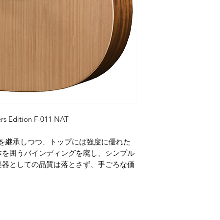
rs Edition F-011 NAT
プトを継承しつつ、トップには強度に優れた
体を囲うバインディングを廃し、シンプル
楽器としての品質は落とさず、手ごろな価