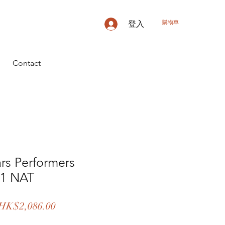
購物車
登入
Contact
ars Performers
11 NAT
一
促
HK$2,086.00
般
銷