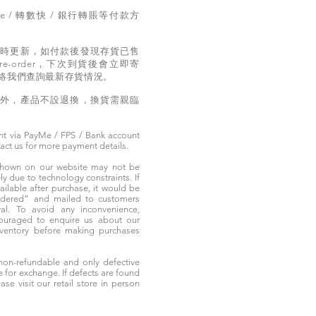
e / 轉數快 / 銀行轉賬等付款方
。
實時更新，如付款後發現存貨已售
e-order，下次到貨後會立即寄
絡我們查詢最新存貨情況。
題外，產品不設退換，換貨需親臨
t via PayMe / FPS / Bank account
tact us for more payment details.
 shown on our website may not be
 due to technology constraints. If
ailable after purchase, it would be
ordered” and mailed to customers
rival. To avoid any inconvenience,
ouraged to enquire us about our
nventory before making purchases
non-refundable and only defective
e for exchange. If defects are found
ase visit our retail store in person