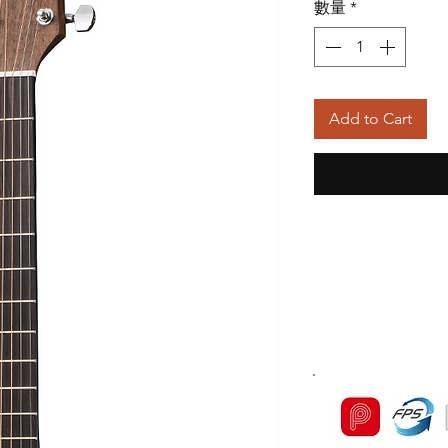
數量
*
Add to Cart