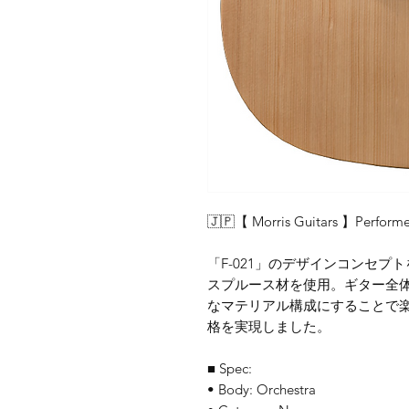
🇯🇵【 Morris Guitars 】Performe
「F-021」のデザインコンセ
スプルース材を使用。ギター全
なマテリアル構成にすることで
格を実現しました。
■ Spec:
• Body: Orchestra