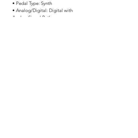
• Pedal Type: Synth
• Analog/Digital: Digital with
Analog Signal Path
• Effects: Multi-voice Dual
Oscillator Synth, Two Tap Delay,
Filter, Ring Modulator
• Inputs: 1 x 1/4" TRS (stereo)
• Outputs: 2 x 1/4" (L/R)
• Other I/O: 1 x 1/4" TRS
(expression, MIDI in/out)
• True Bypass: Relay True Bypass,
Switchable to Buffered
• Power Source: 9V DC power
supply required (sold separately)
• Power Usage: <150mA
我們有提供 PayMe / 轉數快 / 銀行轉賬等