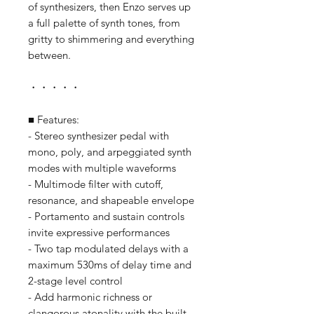
of synthesizers, then Enzo serves up
a full palette of synth tones, from
gritty to shimmering and everything
between.
・・・・・
■ Features:
- Stereo synthesizer pedal with
mono, poly, and arpeggiated synth
modes with multiple waveforms
- Multimode filter with cutoff,
resonance, and shapeable envelope
- Portamento and sustain controls
invite expressive performances
- Two tap modulated delays with a
maximum 530ms of delay time and
2-stage level control
- Add harmonic richness or
clangorous atonality with the built-