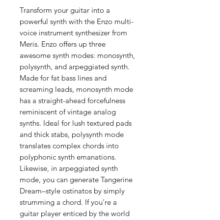
Transform your guitar into a
powerful synth with the Enzo multi-
voice instrument synthesizer from
Meris. Enzo offers up three
awesome synth modes: monosynth,
polysynth, and arpeggiated synth.
Made for fat bass lines and
screaming leads, monosynth mode
has a straight-ahead forcefulness
reminiscent of vintage analog
synths. Ideal for lush textured pads
and thick stabs, polysynth mode
translates complex chords into
polyphonic synth emanations.
Likewise, in arpeggiated synth
mode, you can generate Tangerine
Dream–style ostinatos by simply
strumming a chord. If you’re a
guitar player enticed by the world