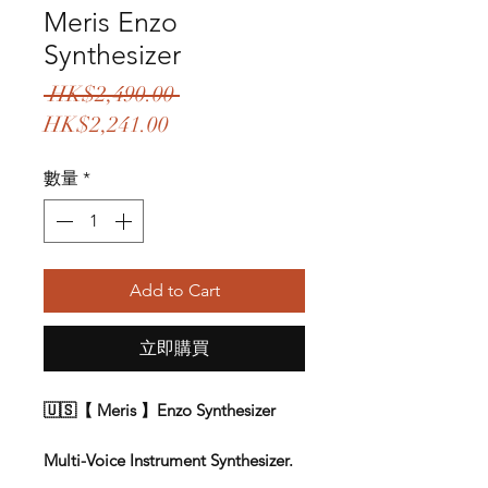
Meris Enzo
Synthesizer
一
 HK$2,490.00 
促
般
HK$2,241.00
銷
價
數量
*
價
格
格
Add to Cart
立即購買
🇺🇸【 Meris 】Enzo Synthesizer
Multi-Voice Instrument Synthesizer.