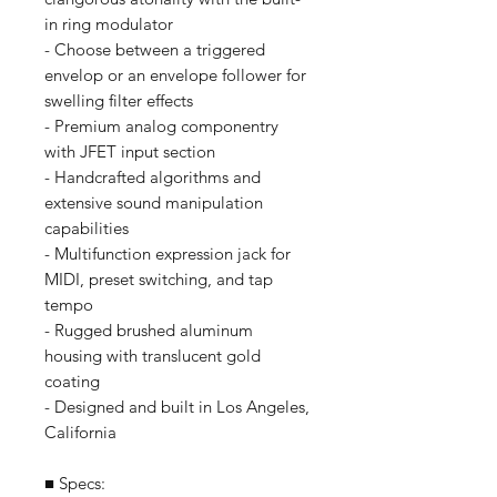
in ring modulator
- Choose between a triggered
envelop or an envelope follower for
swelling filter effects
- Premium analog componentry
with JFET input section
- Handcrafted algorithms and
extensive sound manipulation
capabilities
- Multifunction expression jack for
MIDI, preset switching, and tap
tempo
- Rugged brushed aluminum
housing with translucent gold
coating
- Designed and built in Los Angeles,
California
■ Specs: