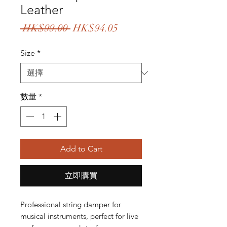
Leather
一
促
 HK$99.00 
HK$94.05
般
銷
Size
*
價
價
格
格
數量
*
Add to Cart
立即購買
Professional string damper for
musical instruments, perfect for live