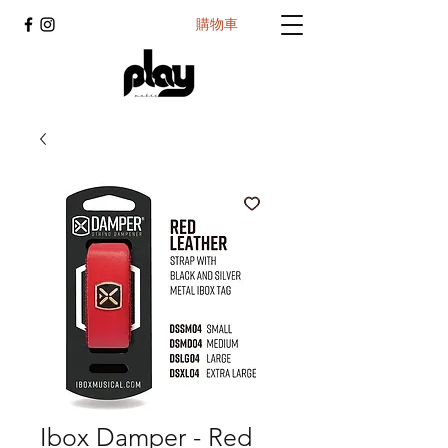
購物車
Ibox Damper - Red