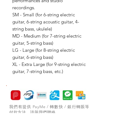
performances and studio
recordings.
SM - Small (for 6-string electric
guitar, 6-string acoustic guitar, 4-
string bass, ukulele)
MD - Medium (for 7-string electric
guitar, 5-string bass)
LG - Large (for 8-string electric
guitar, 6-string bass)
XL - Extra Large (for 9-string electric
guitar, 7-string bass, etc.)
我們有提供 PayMe / 轉數快 / 銀行轉賬等
付款方法，請與我們聯絡。
網站存貨情況非實時更新，如付款後發現存
貨已售罄，將會歸納為pre-order，下次到
貨後會立即寄出，歡迎客人先聯絡我們查詢