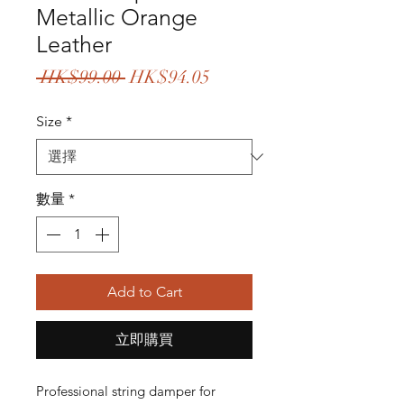
Metallic Orange
Leather
一
促
 HK$99.00 
HK$94.05
般
銷
Size
*
價
價
格
格
數量
*
Add to Cart
立即購買
Professional string damper for