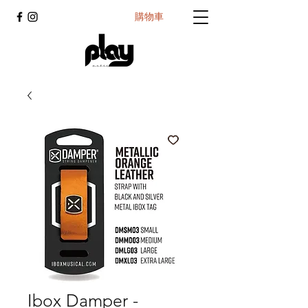
購物車
Ibox Damper -