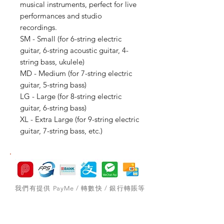
musical instruments, perfect for live
performances and studio
recordings.
SM - Small (for 6-string electric
guitar, 6-string acoustic guitar, 4-
string bass, ukulele)
MD - Medium (for 7-string electric
guitar, 5-string bass)
LG - Large (for 8-string electric
guitar, 6-string bass)
XL - Extra Large (for 9-string electric
guitar, 7-string bass, etc.)
我們有提供 PayMe / 轉數快 / 銀行轉賬等
付款方法，請與我們聯絡。
網站存貨情況非實時更新，如付款後發現存
貨已售罄，將會歸納為pre-order，下次到