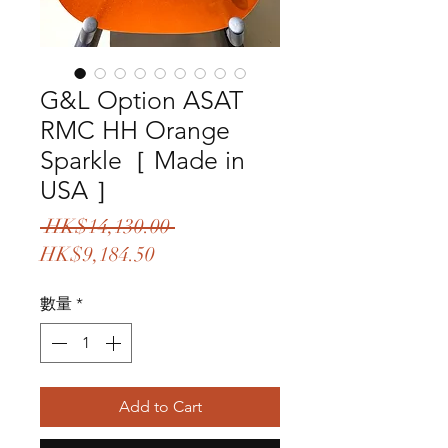
G&L Option ASAT
RMC HH Orange
Sparkle［ Made in
USA ］
一
 HK$14,130.00 
促
般
HK$9,184.50
銷
價
數量
*
價
格
格
Add to Cart