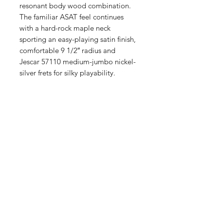
resonant body wood combination.
The familiar ASAT feel continues
with a hard-rock maple neck
sporting an easy-playing satin finish,
comfortable 9 1/2″ radius and
Jescar 57110 medium-jumbo nickel-
silver frets for silky playability.
我們有提供 PayMe / 轉數快 / 銀行轉賬等
付款方法，請與我們聯絡。
網站存貨情況非實時更新，如付款後發現存
貨已售罄，將會歸納為pre-order，下次到
貨後會立即寄出，歡迎客人先聯絡我們查詢
最新存貨情況。
除產品質量有問題外，產品不設退換，換貨
需親臨門市辦理。