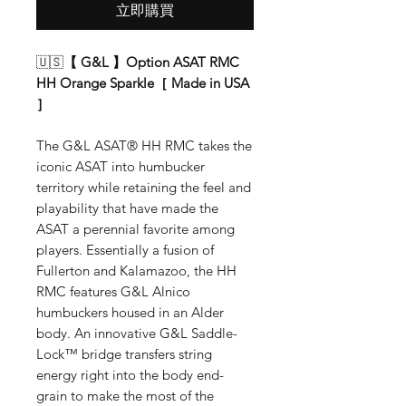
立即購買
🇺🇸
【 G&L 】Option ASAT RMC
HH Orange Sparkle［ Made in USA
］
The G&L ASAT® HH RMC takes the
iconic ASAT into humbucker
territory while retaining the feel and
playability that have made the
ASAT a perennial favorite among
players. Essentially a fusion of
Fullerton and Kalamazoo, the HH
RMC features G&L Alnico
humbuckers housed in an Alder
body. An innovative G&L Saddle-
Lock™ bridge transfers string
energy right into the body end-
grain to make the most of the