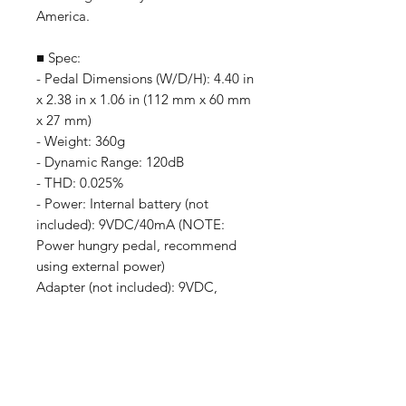
America.
■ Spec:
- Pedal Dimensions (W/D/H): 4.40 in
x 2.38 in x 1.06 in (112 mm x 60 mm
x 27 mm)
- Weight: 360g
- Dynamic Range: 120dB
- THD: 0.025%
- Power: Internal battery (not
included): 9VDC/40mA (NOTE:
Power hungry pedal, recommend
using external power)
Adapter (not included): 9VDC,
Center Pin Negative (Fully
Regulated)