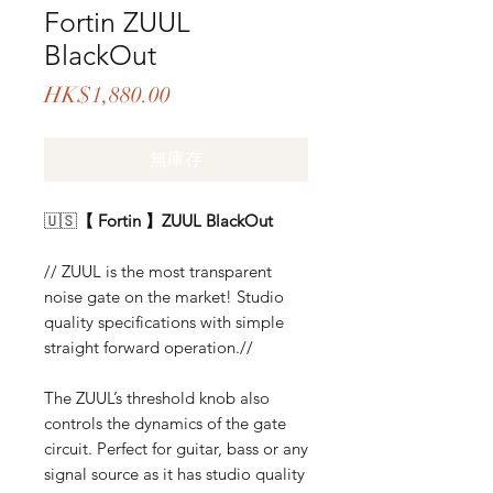
Fortin ZUUL
BlackOut
價
HK$1,880.00
格
無庫存
🇺🇸
【 Fortin 】ZUUL BlackOut
// ZUUL is the most transparent
noise gate on the market! Studio
quality specifications with simple
straight forward operation.//
The ZUUL’s threshold knob also
controls the dynamics of the gate
circuit. Perfect for guitar, bass or any
signal source as it has studio quality