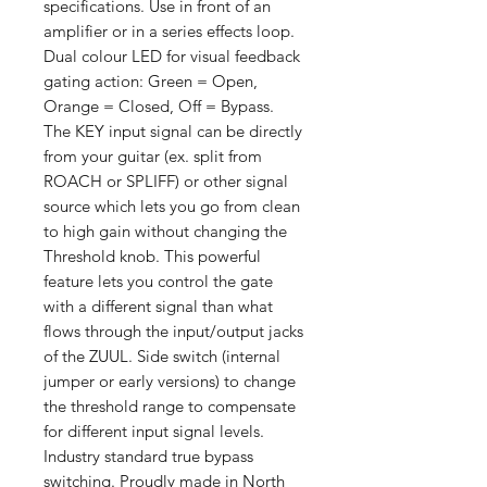
specifications. Use in front of an
amplifier or in a series effects loop.
Dual colour LED for visual feedback
gating action: Green = Open,
Orange = Closed, Off = Bypass.
The KEY input signal can be directly
from your guitar (ex. split from
ROACH or SPLIFF) or other signal
source which lets you go from clean
to high gain without changing the
Threshold knob. This powerful
feature lets you control the gate
with a different signal than what
flows through the input/output jacks
of the ZUUL. Side switch (internal
jumper or early versions) to change
the threshold range to compensate
for different input signal levels.
Industry standard true bypass
switching. Proudly made in North