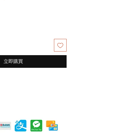
銷
價
格
立即購買