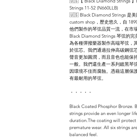
🇺🇸【 Black Diamond Strings 】B
Strings 11-52 (N660LLB)
🇺🇸 Black Diamond St
custom shop，歷史悠久，自
他們製作的琴弦品質一流，在市場
Black Diamond Strin
為各種彈撥樂器製作高端琴弦，
於弦芯。我們通過拉伸高碳鋼弦
聲音更加圓潤，而且音色也能保
一般。我們還生產一系列鍍黑琴
因環境不佳而腐蝕。憑藉這層保
有最耐用的琴弦。
・・・・・
Black Coated Phosphor Bronze. B
strings provide an even longer li
duration.The coating will protect
premature wear. All six strings ar
balanced feel.