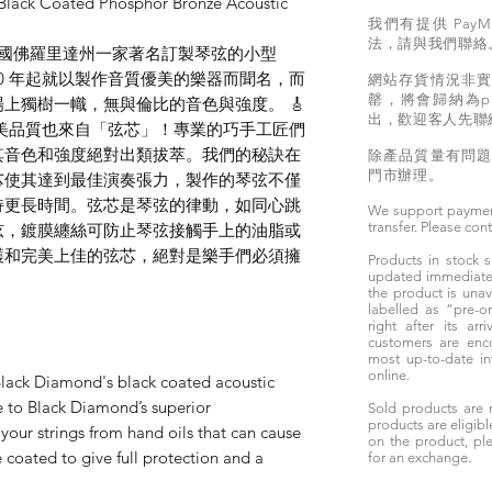
lack Coated Phosphor Bronze Acoustic
我們有提供 PayM
法，請與我們聯絡
rings 是美國佛羅里達州一家著名訂製琴弦的小型
 1890 年起就以製作音質優美的樂器而聞名，而
網站存貨情況非
罄，將會歸納為pr
上獨樹一幟，無與倫比的音色與強度。 🎸
出，歡迎客人先聯
gs 琴弦的完美品質也來自「弦芯」！專業的巧手工匠們
其音色和強度絕對出類拔萃。我們的秘訣在
除產品質量有問
門市辦理。
芯使其達到最佳演奏張力，製作的琴弦不僅
持更長時間。弦芯是琴弦的律動，如同心跳
We support paymen
transfer. Please con
弦，鍍膜纏絲可防止琴弦接觸手上的油脂或
護和完美上佳的弦芯，絕對是樂手們必須擁
Products in stock
updated immediately
the product is unav
labelled as “pre-
right after its ar
customers are enc
most up-to-date i
online.
lack Diamond's black coated acoustic
fe to Black Diamond’s superior
Sold products are 
products are eligibl
 your strings from hand oils that can cause
on the product, ple
e coated to give full protection and a
for an exchange.