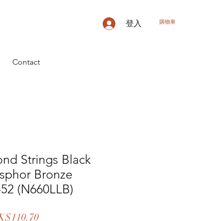
購物車
登入
Contact
nd Strings Black
sphor Bronze
-52 (N660LLB)
促
K$110.70