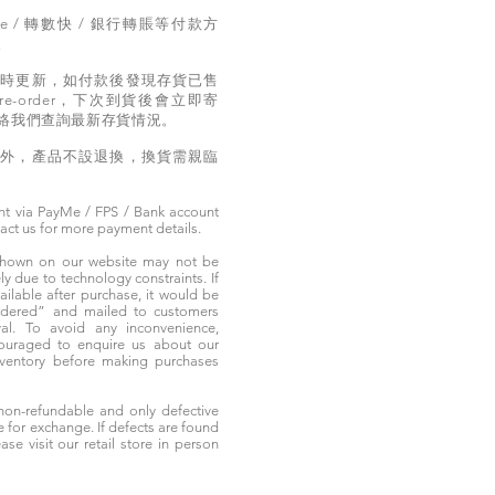
e / 轉數快 / 銀行轉賬等付款方
。
實時更新，如付款後發現存貨已售
e-order，下次到貨後會立即寄
絡我們查詢最新存貨情況。
題外，產品不設退換，換貨需親臨
t via PayMe / FPS / Bank account
tact us for more payment details.
 shown on our website may not be
 due to technology constraints. If
ailable after purchase, it would be
ordered” and mailed to customers
rival. To avoid any inconvenience,
ouraged to enquire us about our
nventory before making purchases
non-refundable and only defective
e for exchange. If defects are found
ase visit our retail store in person