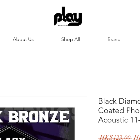
About Us
Shop All
Brand
Black Diamo
Coated Pho
Acoustic 11
一
 HK$123.00 
H