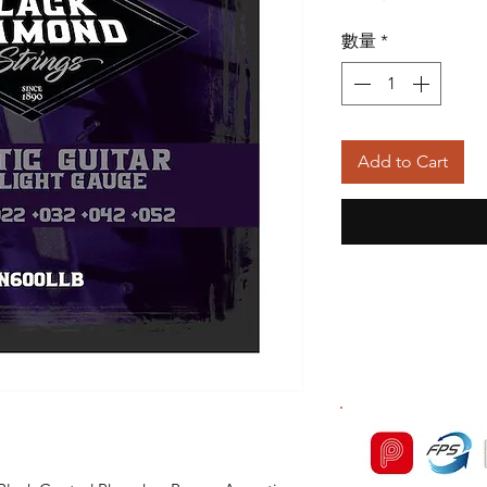
般
數量
*
價
格
Add to Cart