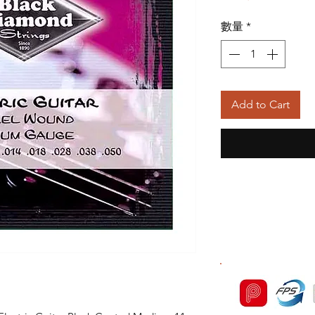
般
數量
*
價
格
Add to Cart