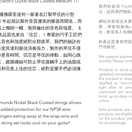
lectric Guitar Black Coated Medium 11-
我們有提供 PayM
法，請與我們聯絡
rings 是美國佛羅里達州一家著名訂製琴弦的小型
 1890 年起就以製作音質優美的樂器而聞名，而
網站存貨情況非
罄，將會歸納為pr
上獨樹一幟，無與倫比的音色與強度。 🎸
出，歡迎客人先聯
gs 琴弦的完美品質也來自「弦芯」！專業的巧手工匠們
其音色和強度絕對出類拔萃。我們的秘訣在
除產品質量有問
門市辦理。
芯使其達到最佳演奏張力，製作的琴弦不僅
持更長時間。弦芯是琴弦的律動，如同心跳
We support paymen
transfer. Please con
弦，鍍膜纏絲可防止琴弦接觸手上的油脂或
護和完美上佳的弦芯，絕對是樂手們必須擁
Products in stock
updated immediately
the product is unav
labelled as “pre-
right after its ar
customers are enc
most up-to-date i
online.
monds Nickel Black Coated strings allows
h added protection for our NPS8 wire
Sold products are 
products are eligibl
fingers eating away at the wrap wire and
on the product, ple
string set looks cool on your guitar!
for an exchange.