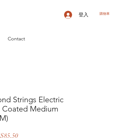
購物車
登入
Contact
nd Strings Electric
ck Coated Medium
7M)
促
$85.50