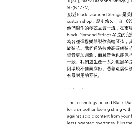
🇺🇸【 Black Diamond Strings 】E
50 (N477M)
🇺🇸 Black Diamond St
custom shop，歷史悠久，自
他們製作的琴弦品質一流，在市場
Black Diamond Strin
為各種彈撥樂器製作高端琴弦，
於弦芯。我們通過拉伸高碳鋼弦
聲音更加圓潤，而且音色也能保
一般。我們還生產一系列鍍黑琴
因環境不佳而腐蝕。憑藉這層保
有最耐用的琴弦。
・・・・・
The technology behind Black Dia
for a smoother feeling string wit
against acidic content from your 
less unwanted overtones. Plus the 