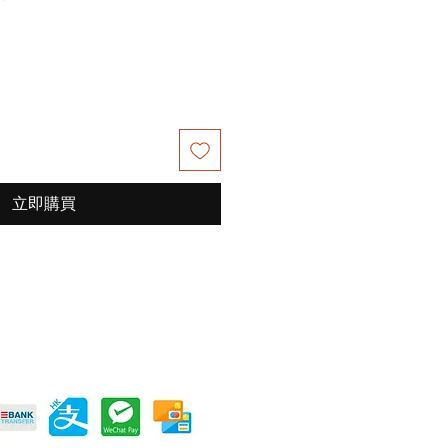
銷
價
格
立即購買