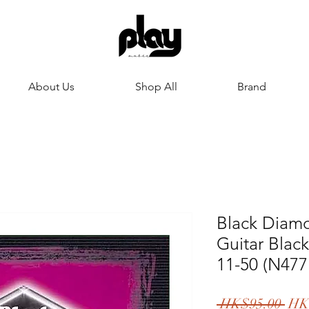
About Us
Shop All
Brand
Black Diamo
Guitar Bla
11-50 (N47
一
 HK$95.00 
HK