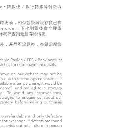
e / 轉數快 / 銀行轉賬等付款方
。
實時更新，如付款後發現存貨已售
e-order，下次到貨後會立即寄
絡我們查詢最新存貨情況。
題外，產品不設退換，換貨需親臨
t via PayMe / FPS / Bank account
tact us for more payment details.
 shown on our website may not be
 due to technology constraints. If
ailable after purchase, it would be
ordered” and mailed to customers
rival. To avoid any inconvenience,
ouraged to enquire us about our
nventory before making purchases
non-refundable and only defective
e for exchange. If defects are found
ase visit our retail store in person